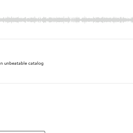
 an unbeatable catalog