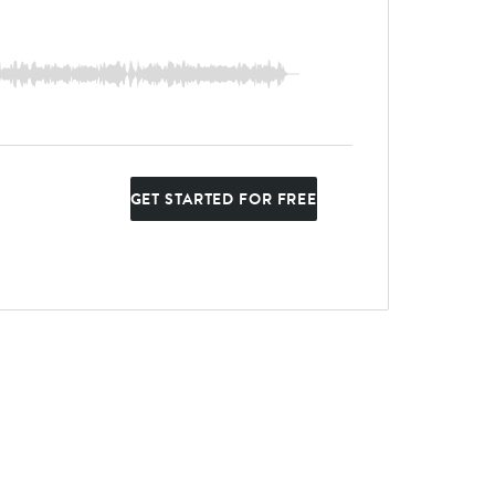
GET STARTED FOR FREE