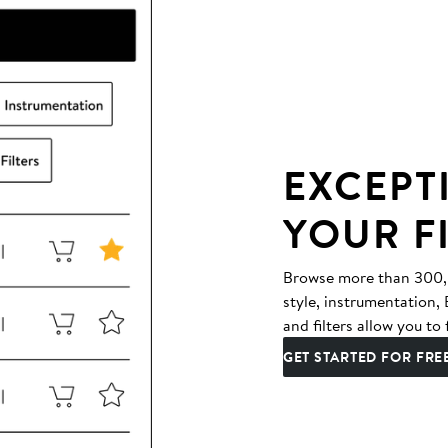
EXCEPT
YOUR F
Browse more than 300,00
style, instrumentation
and filters allow you to 
GET STARTED FOR FRE