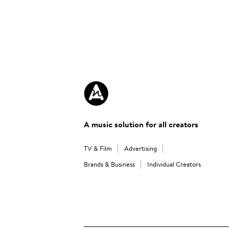
A music solution for all creators
TV & Film
Advertising
Brands & Business
Individual Creators