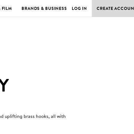
& FILM
BRANDS & BUSINESS
LOG IN
CREATE ACCOUN
Y
 uplifting brass hooks, all with