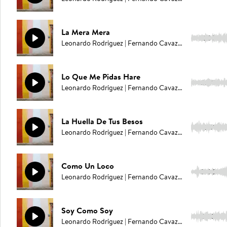
La Mera Mera
2:37
Leonardo Rodriguez | Fernando Cavazos
Lo Que Me Pidas Hare
2:49
Leonardo Rodriguez | Fernando Cavazos
La Huella De Tus Besos
2:51
Leonardo Rodriguez | Fernando Cavazos
Como Un Loco
3:06
Leonardo Rodriguez | Fernando Cavazos
Soy Como Soy
2:33
Leonardo Rodriguez | Fernando Cavazos