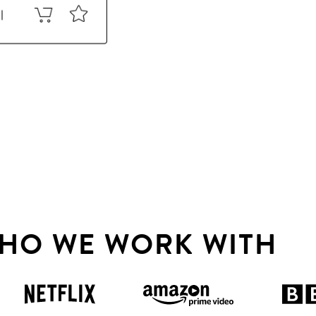
HO WE WORK WITH