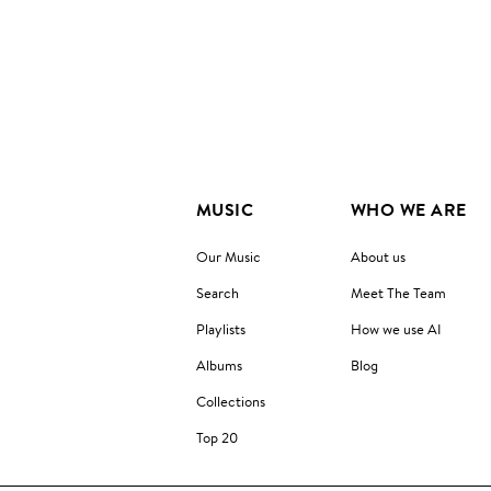
MUSIC
WHO WE ARE
Our Music
About us
Search
Meet The Team
Playlists
How we use AI
Albums
Blog
Collections
Top 20