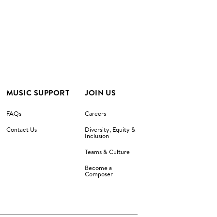
MUSIC SUPPORT
JOIN US
FAQs
Careers
Contact Us
Diversity, Equity &
Inclusion
Teams & Culture
Become a
Composer