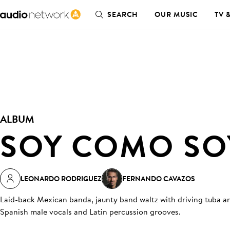
SEARCH
OUR MUSIC
TV 
ALBUM
SOY COMO SO
LEONARDO RODRIGUEZ
FERNANDO CAVAZOS
Laid-back Mexican banda, jaunty band waltz with driving tuba and
Spanish male vocals and Latin percussion grooves.