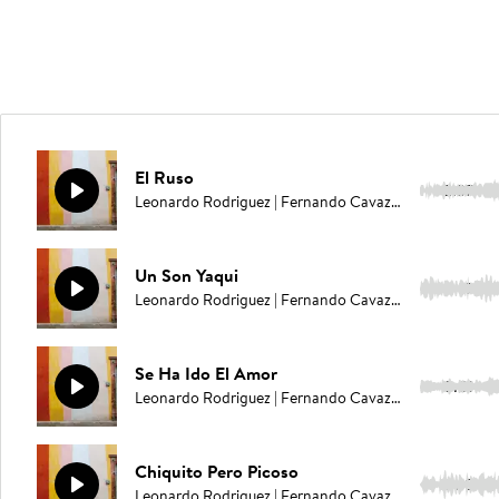
El Ruso
2:37
Leonardo Rodriguez | Fernando Cavazos
Un Son Yaqui
1:49
Leonardo Rodriguez | Fernando Cavazos
Se Ha Ido El Amor
3:01
Leonardo Rodriguez | Fernando Cavazos
Chiquito Pero Picoso
2:18
Leonardo Rodriguez | Fernando Cavazos