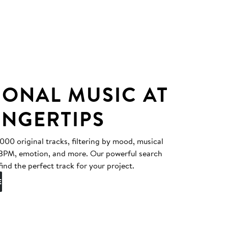
IONAL MUSIC AT
INGERTIPS
0 original tracks, filtering by mood, musical
, BPM, emotion, and more. Our powerful search
find the perfect track for your project.
E