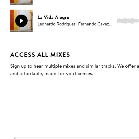
La Vida Alegre
2:14
Leonardo Rodriguez | Fernando Cavazos
ACCESS ALL MIXES
Sign up to hear multiple mixes and similar tracks. We offer
and affordable, made-for-you licenses.