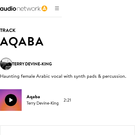
TRACK
AQABA
TERRY DEVINE-KING
Haunting female Arabic vocal with synth pads & percussion
.
Aqaba
2:21
Terry Devine-King