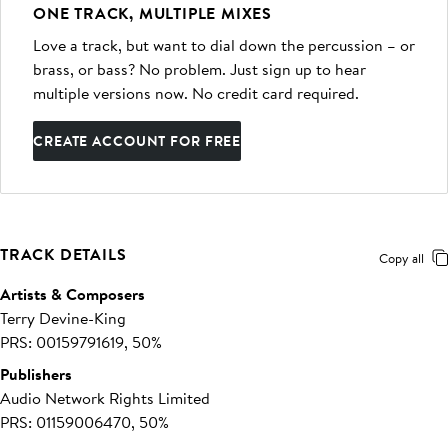
ONE TRACK, MULTIPLE MIXES
Love a track, but want to dial down the percussion – or
brass, or bass? No problem. Just sign up to hear
multiple versions now. No credit card required.
CREATE ACCOUNT FOR FREE
TRACK DETAILS
Copy all
Artists & Composers
Terry Devine-King
PRS: 00159791619, 50%
Publishers
Audio Network Rights Limited
PRS: 01159006470, 50%