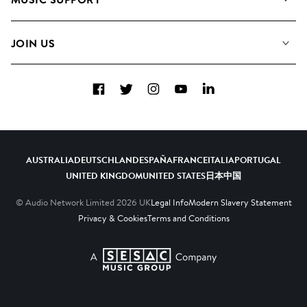
Meet The Team
Albums
FAQs
How we use AI
Collections
JOIN US
Contact Us
Blog
Top 20
Careers
Facebook
Twitter
Instagram
YouTube
LinkedIn
Diversity, Equity & Inclusion
Teams & Culture
Become a Composer
AUSTRALIA
DEUTSCHLAND
ESPAÑA
FRANCE
ITALIA
PORTUGAL
UNITED KINGDOM
UNITED STATES
日本
中国
© Audio Network Limited
2026
UK
Legal Info
Modern Slavery Statement
Privacy & Cookies
Terms and Conditions
A SESAC Company