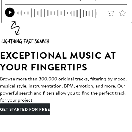
EXCEPTIONAL MUSIC AT
YOUR FINGERTIPS
Browse more than 300,000 original tracks, filtering by mood,
musical style, instrumentation, BPM, emotion, and more. Our
powerful search and filters allow you to find the perfect track
for your project.
GET STARTED FOR FREE