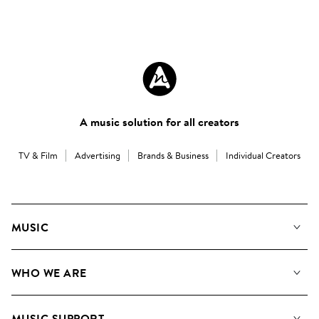
A music solution for all creators
TV & Film
Advertising
Brands & Business
Individual Creators
MUSIC
Our Music
WHO WE ARE
Search
About us
Playlists
MUSIC SUPPORT