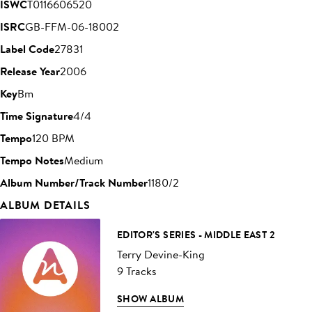
ISWC
T0116606520
ISRC
GB-FFM-06-18002
Label Code
27831
Release Year
2006
Key
Bm
Time Signature
4/4
Tempo
120 BPM
Tempo Notes
Medium
Album Number/Track Number
1180/2
ALBUM DETAILS
EDITOR'S SERIES - MIDDLE EAST 2
Terry Devine-King
9 Tracks
SHOW ALBUM