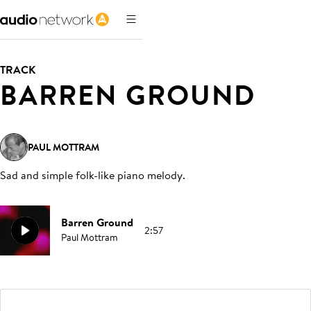
TRACK
BARREN GROUND
PAUL MOTTRAM
Sad and simple folk-like piano melody
.
Barren Ground
2:57
Paul Mottram