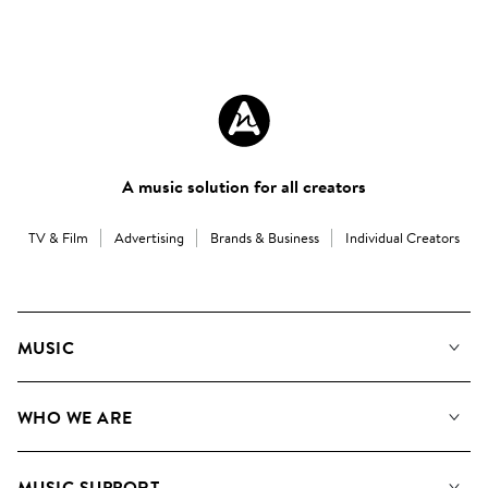
A music solution for all creators
TV & Film
Advertising
Brands & Business
Individual Creators
MUSIC
Our Music
WHO WE ARE
Search
About us
Playlists
MUSIC SUPPORT