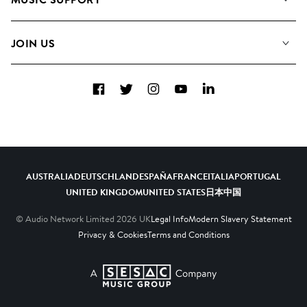
Meet The Team
Albums
FAQs
How we use AI
Collections
JOIN US
Contact Us
Blog
Top 20
Careers
Facebook
Twitter
Instagram
YouTube
LinkedIn
Diversity, Equity & Inclusion
Teams & Culture
Become a Composer
AUSTRALIA
DEUTSCHLAND
ESPAÑA
FRANCE
ITALIA
PORTUGAL
UNITED KINGDOM
UNITED STATES
日本
中国
© Audio Network Limited
2026
UK
Legal Info
Modern Slavery Statement
Privacy & Cookies
Terms and Conditions
A SESAC Company