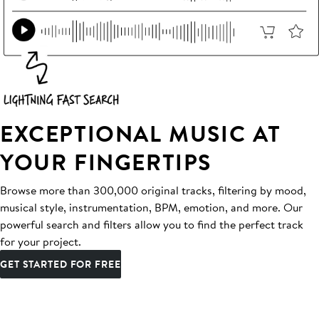
EXCEPTIONAL MUSIC AT
YOUR FINGERTIPS
Browse more than 300,000 original tracks, filtering by mood,
musical style, instrumentation, BPM, emotion, and more. Our
powerful search and filters allow you to find the perfect track
for your project.
GET STARTED FOR FREE