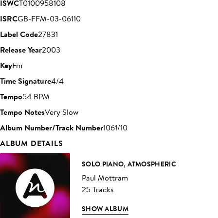
ISWC
T0100958108
ISRC
GB-FFM-03-06110
Label Code
27831
Release Year
2003
Key
Fm
Time Signature
4/4
Tempo
54 BPM
Tempo Notes
Very Slow
Album Number/Track Number
1061/10
ALBUM DETAILS
SOLO PIANO, ATMOSPHERIC
Paul Mottram
25 Tracks
SHOW ALBUM