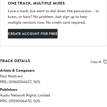
ONE TRACK, MULTIPLE MIXES
Love a track, but want to dial down the percussion – or
brass, or bass? No problem. Just sign up to hear
multiple versions now. No credit card required.
CREATE ACCOUNT FOR FREE
TRACK DETAILS
Copy all
Artists & Composers
Paul Mottram
PRS: 00160014427, 50%
Publishers
Audio Network Rights Limited
PRS: 01159006470, 50%