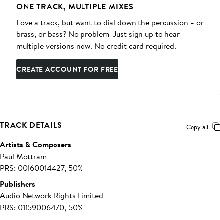
ONE TRACK, MULTIPLE MIXES
Love a track, but want to dial down the percussion – or
brass, or bass? No problem. Just sign up to hear
multiple versions now. No credit card required.
CREATE ACCOUNT FOR FREE
TRACK DETAILS
Copy all
Artists & Composers
Paul Mottram
PRS: 00160014427, 50%
Publishers
Audio Network Rights Limited
PRS: 01159006470, 50%