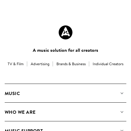
A music solution for all creators
TV & Film
Advertising
Brands & Business
Individual Creators
MUSIC
Our Music
WHO WE ARE
Search
About us
Playlists
MUSIC SUPPORT