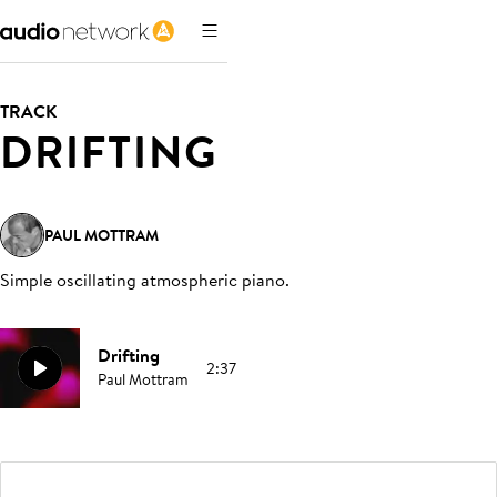
TRACK
DRIFTING
PAUL MOTTRAM
Simple oscillating atmospheric piano
.
Drifting
2:37
Paul Mottram