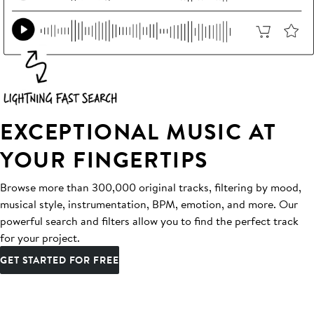
EXCEPTIONAL MUSIC AT
YOUR FINGERTIPS
Browse more than 300,000 original tracks, filtering by mood,
musical style, instrumentation, BPM, emotion, and more. Our
powerful search and filters allow you to find the perfect track
for your project.
GET STARTED FOR FREE