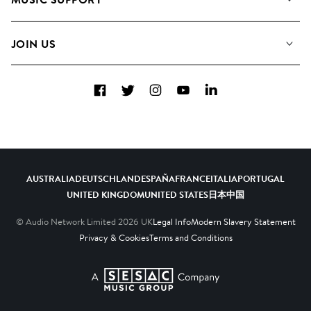
Meet The Team
Albums
FAQs
How we use AI
Collections
JOIN US
Contact Us
Blog
Top 20
Careers
Facebook
Twitter
Instagram
YouTube
LinkedIn
Diversity, Equity & Inclusion
Teams & Culture
Become a Composer
AUSTRALIA
DEUTSCHLAND
ESPAÑA
FRANCE
ITALIA
PORTUGAL
UNITED KINGDOM
UNITED STATES
日本
中国
© Audio Network Limited
2026
UK
Legal Info
Modern Slavery Statement
Privacy & Cookies
Terms and Conditions
A SESAC Company