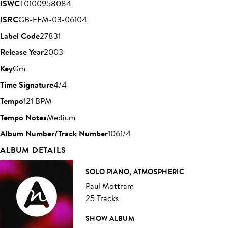
ISWC
T0100958084
ISRC
GB-FFM-03-06104
Label Code
27831
Release Year
2003
Key
Gm
Time Signature
4/4
Tempo
121 BPM
Tempo Notes
Medium
Album Number/Track Number
1061/4
ALBUM DETAILS
SOLO PIANO, ATMOSPHERIC
Paul Mottram
25 Tracks
SHOW ALBUM