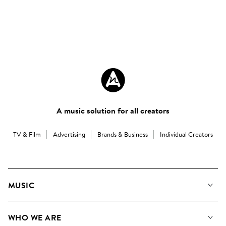
A music solution for all creators
TV & Film
Advertising
Brands & Business
Individual Creators
MUSIC
Our Music
WHO WE ARE
Search