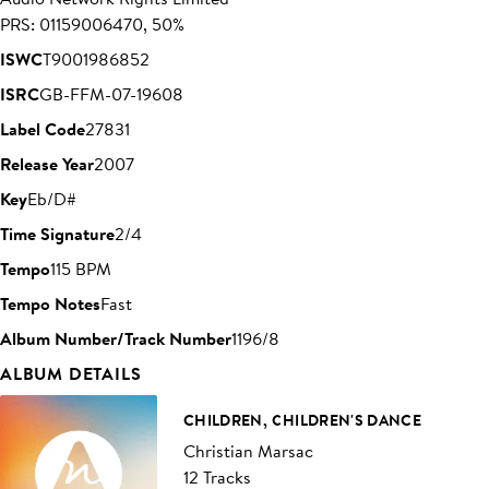
PRS: 01159006470, 50%
ISWC
T9001986852
ISRC
GB-FFM-07-19608
Label Code
27831
Release Year
2007
Key
Eb/D#
Time Signature
2/4
Tempo
115 BPM
Tempo Notes
Fast
Album Number/Track Number
1196/8
ALBUM DETAILS
CHILDREN, CHILDREN'S DANCE
Christian Marsac
12 Tracks