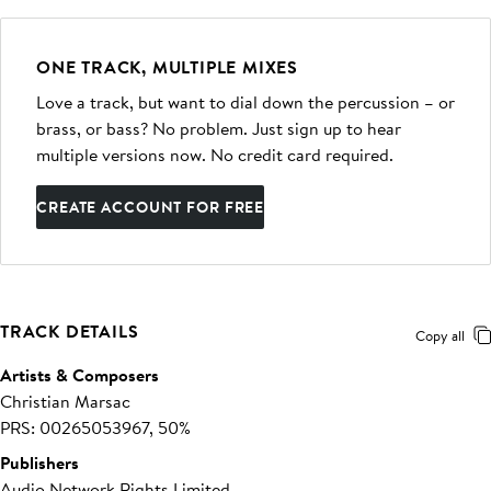
ONE TRACK, MULTIPLE MIXES
Love a track, but want to dial down the percussion – or
brass, or bass? No problem. Just sign up to hear
multiple versions now. No credit card required.
CREATE ACCOUNT FOR FREE
TRACK DETAILS
Copy all
Artists & Composers
Christian Marsac
PRS: 00265053967, 50%
Publishers
Audio Network Rights Limited