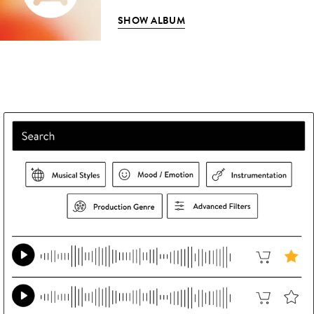
SHOW ALBUM