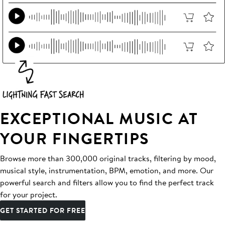
EXCEPTIONAL MUSIC AT
YOUR FINGERTIPS
Browse more than 300,000 original tracks, filtering by mood,
musical style, instrumentation, BPM, emotion, and more. Our
powerful search and filters allow you to find the perfect track
for your project.
GET STARTED FOR FREE