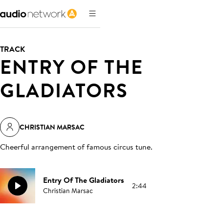
TRACK
ENTRY OF THE
GLADIATORS
CHRISTIAN MARSAC
Cheerful arrangement of famous circus tune
.
Entry Of The Gladiators
2:44
Christian Marsac