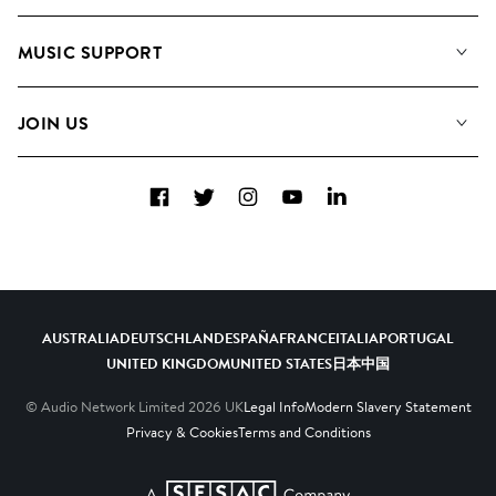
About us
Playlists
MUSIC SUPPORT
Meet The Team
Albums
FAQs
How we use AI
Collections
JOIN US
Contact Us
Blog
Top 20
Careers
Facebook
Twitter
Instagram
YouTube
LinkedIn
Diversity, Equity & Inclusion
Teams & Culture
Become a Composer
AUSTRALIA
DEUTSCHLAND
ESPAÑA
FRANCE
ITALIA
PORTUGAL
UNITED KINGDOM
UNITED STATES
日本
中国
© Audio Network Limited
2026
UK
Legal Info
Modern Slavery Statement
Privacy & Cookies
Terms and Conditions
A SESAC Company