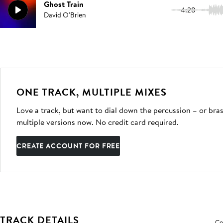
Ghost Train
4:28
David O'Brien
ONE TRACK, MULTIPLE MIXES
Love a track, but want to dial down the percussion – or bras
multiple versions now. No credit card required.
CREATE ACCOUNT FOR FREE
TRACK DETAILS
Co