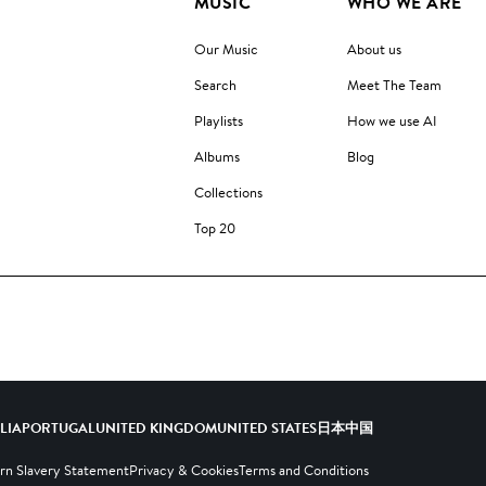
MUSIC
WHO WE ARE
Our Music
About us
Search
Meet The Team
Playlists
How we use AI
Albums
Blog
Collections
Top 20
ALIA
PORTUGAL
UNITED KINGDOM
UNITED STATES
日本
中国
n Slavery Statement
Privacy & Cookies
Terms and Conditions