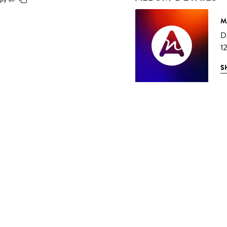
M
D
1
S