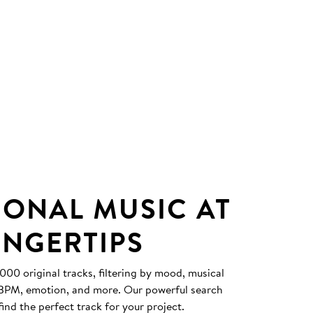
IONAL MUSIC AT
INGERTIPS
0 original tracks, filtering by mood, musical
, BPM, emotion, and more. Our powerful search
find the perfect track for your project.