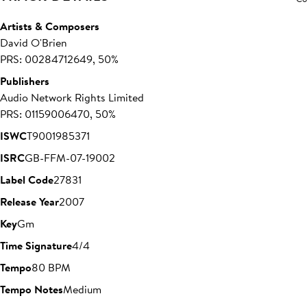
Artists & Composers
David O'Brien
PRS: 00284712649, 50%
Publishers
Audio Network Rights Limited
PRS: 01159006470, 50%
ISWC
T9001985371
ISRC
GB-FFM-07-19002
Label Code
27831
Release Year
2007
Key
Gm
Time Signature
4/4
Tempo
80 BPM
Tempo Notes
Medium