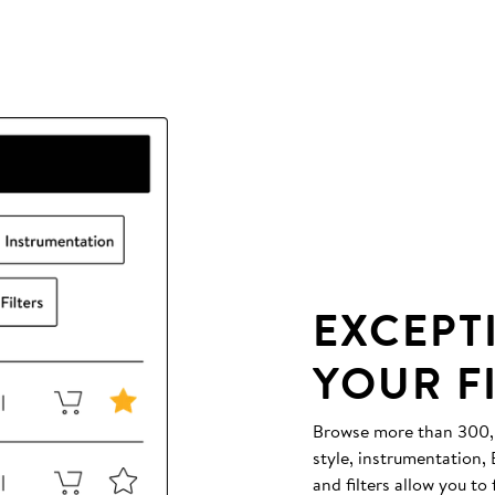
EXCEPT
YOUR F
Browse more than 300,00
style, instrumentation
and filters allow you to 