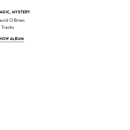
AGIC, MYSTERY
avid O'Brien
2 Tracks
HOW ALBUM