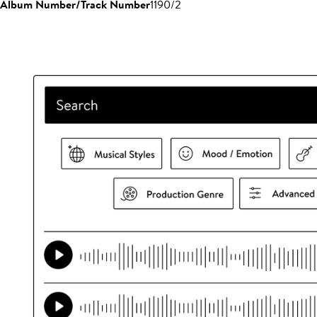
Album Number/Track Number
1190/2