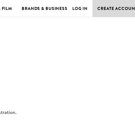
& FILM
BRANDS & BUSINESS
LOG IN
CREATE ACCOUN
stration
.