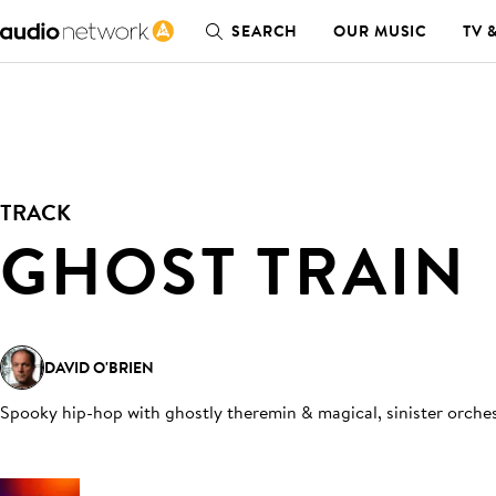
SEARCH
OUR MUSIC
TV 
TRACK
GHOST TRAIN
DAVID O'BRIEN
Spooky hip-hop with ghostly theremin & magical, sinister orche