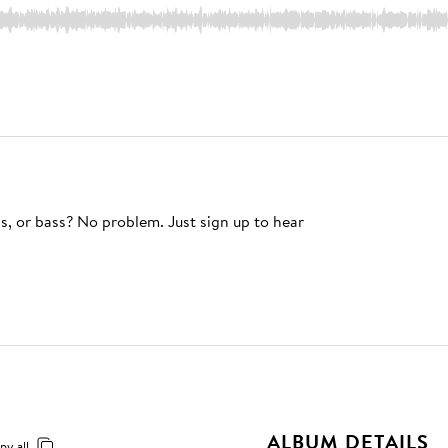
s, or bass? No problem. Just sign up to hear
ALBUM DETAILS
py all