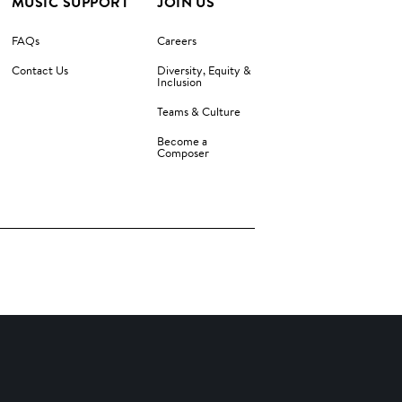
MUSIC SUPPORT
JOIN US
FAQs
Careers
Contact Us
Diversity, Equity &
Inclusion
Teams & Culture
Become a
Composer