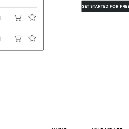
GET STARTED FOR FRE