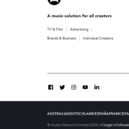
A music solution for all creators
TV & Film
Advertising
Brands & Business
Individual Creators
Facebook
Twitter
Instagram
YouTube
LinkedIn
AUSTRALIA
DEUTSCHLAND
ESPAÑA
FRANCE
IT
© Audio Network Limited
2026
UK
Legal Info
Moder