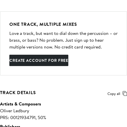
ONE TRACK, MULTIPLE MIXES
Love a track, but want to dial down the percussion – or
brass, or bass? No problem. Just sign up to hear
multiple versions now. No credit card required.
CREATE ACCOUNT FOR FREE
TRACK DETAILS
Copy all
Artists & Composers
Oliver Ledbury
PRS: 00121934791, 50%
Publishers