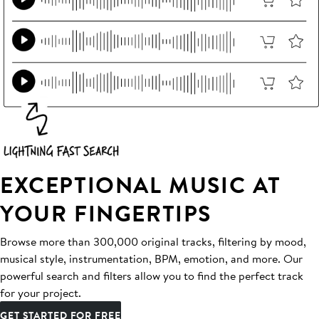
EXCEPTIONAL MUSIC AT
YOUR FINGERTIPS
Browse more than 300,000 original tracks, filtering by mood,
musical style, instrumentation, BPM, emotion, and more. Our
powerful search and filters allow you to find the perfect track
for your project.
GET STARTED FOR FREE