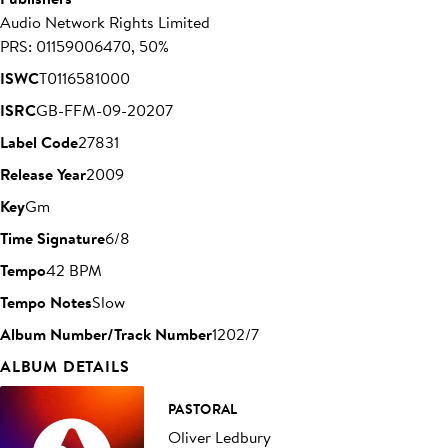
Audio Network Rights Limited
PRS: 01159006470, 50%
ISWC
T0116581000
ISRC
GB-FFM-09-20207
Label Code
27831
Release Year
2009
Key
Gm
Time Signature
6/8
Tempo
42 BPM
Tempo Notes
Slow
Album Number/Track Number
1202/7
ALBUM DETAILS
PASTORAL
Oliver Ledbury