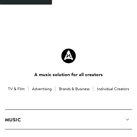
A music solution for all creators
TV & Film
Advertising
Brands & Business
Individual Creators
MUSIC
Our Music