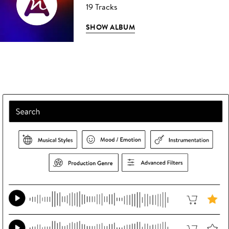
19 Tracks
SHOW ALBUM