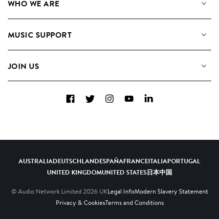
WHO WE ARE
Search
About us
Playlists
MUSIC SUPPORT
Meet The Team
Albums
FAQs
How we use AI
Collections
JOIN US
Contact Us
Blog
Top 20
Careers
Facebook
Twitter
Instagram
YouTube
LinkedIn
Diversity, Equity & Inclusion
Teams & Culture
Become a Composer
AUSTRALIA
DEUTSCHLAND
ESPAÑA
FRANCE
ITALIA
PORTUGAL
UNITED KINGDOM
UNITED STATES
日本
中国
© Audio Network Limited
2026
UK
Legal Info
Modern Slavery Statement
Privacy & Cookies
Terms and Conditions