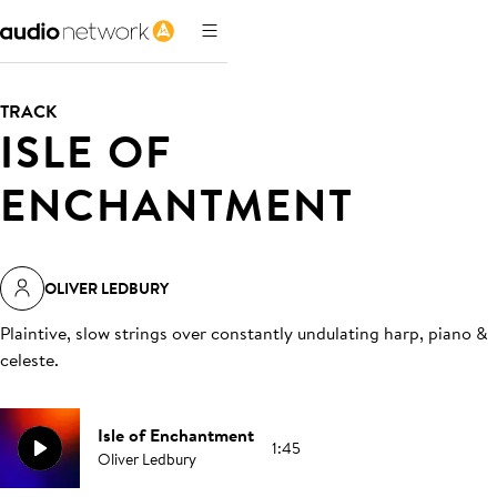
TRACK
ISLE OF
ENCHANTMENT
OLIVER LEDBURY
Plaintive, slow strings over constantly undulating harp, piano &
celeste
.
Isle of Enchantment
1:45
Oliver Ledbury