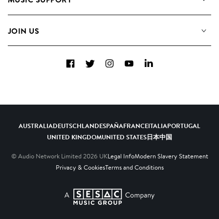
Meet The Team
Albums
FAQs
How we use AI
Collections
JOIN US
Contact Us
Blog
Top 20
Careers
Facebook
Twitter
Instagram
YouTube
LinkedIn
Diversity, Equity & Inclusion
Teams & Culture
Become a Composer
AUSTRALIA
DEUTSCHLAND
ESPAÑA
FRANCE
ITALIA
PORTUGAL
UNITED KINGDOM
UNITED STATES
日本
中国
© Audio Network Limited
2026
UK
Legal Info
Modern Slavery Statement
Privacy & Cookies
Terms and Conditions
A SESAC Company