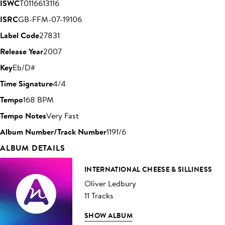
ISWC
T0116613116
ISRC
GB-FFM-07-19106
Label Code
27831
Release Year
2007
Key
Eb/D#
Time Signature
4/4
Tempo
168 BPM
Tempo Notes
Very Fast
Album Number/Track Number
1191/6
ALBUM DETAILS
INTERNATIONAL CHEESE & SILLINESS
Oliver Ledbury
11 Tracks
SHOW ALBUM