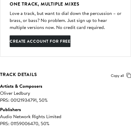
ONE TRACK, MULTIPLE MIXES
Love a track, but want to dial down the percussion – or
brass, or bass? No problem. Just sign up to hear
multiple versions now. No credit card required.
CREATE ACCOUNT FOR FREE
TRACK DETAILS
Copy all
Artists & Composers
Oliver Ledbury
PRS: 00121934791, 50%
Publishers
Audio Network Rights Limited
PRS: 01159006470, 50%