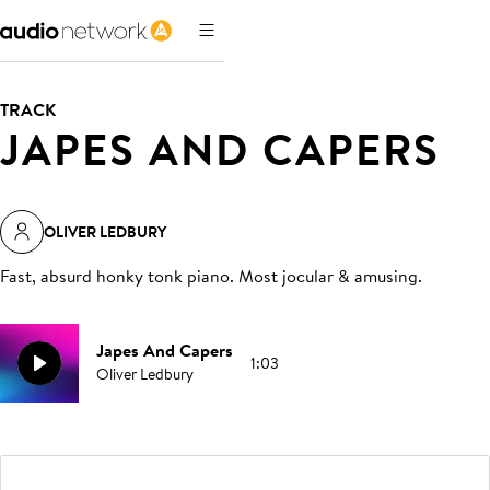
TRACK
JAPES AND CAPERS
OLIVER LEDBURY
Fast, absurd honky tonk piano. Most jocular & amusing
.
Japes And Capers
1:03
Oliver Ledbury