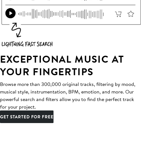
EXCEPTIONAL MUSIC AT
YOUR FINGERTIPS
Browse more than 300,000 original tracks, filtering by mood,
musical style, instrumentation, BPM, emotion, and more. Our
powerful search and filters allow you to find the perfect track
for your project.
GET STARTED FOR FREE