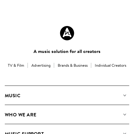
A music solution for all creators
TV & Film
Advertising
Brands & Business
Individual Creators
MUSIC
Our Music
WHO WE ARE
Search
About us
Playlists
MUSIC SUPPORT