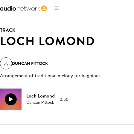
TRACK
LOCH LOMOND
DUNCAN PITTOCK
Arrangement of traditional melody for bagpipes
.
Loch Lomond
0:50
Duncan Pittock