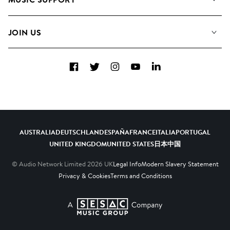
Meet The Team
Albums
FAQs
How we use AI
Collections
JOIN US
Contact Us
Blog
Top 20
Careers
Facebook
Twitter
Instagram
YouTube
LinkedIn
Diversity, Equity & Inclusion
Teams & Culture
Become a Composer
AUSTRALIA
DEUTSCHLAND
ESPAÑA
FRANCE
ITALIA
PORTUGAL
UNITED KINGDOM
UNITED STATES
日本
中国
© Audio Network Limited
2026
UK
Legal Info
Modern Slavery Statement
Privacy & Cookies
Terms and Conditions
A SESAC Company