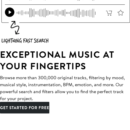
EXCEPTIONAL MUSIC AT
YOUR FINGERTIPS
Browse more than 300,000 original tracks, filtering by mood,
musical style, instrumentation, BPM, emotion, and more. Our
powerful search and filters allow you to find the perfect track
for your project.
GET STARTED FOR FREE