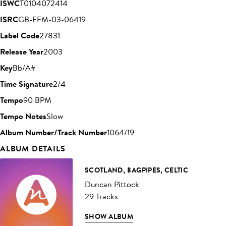
ISWC
T0104072414
ISRC
GB-FFM-03-06419
Label Code
27831
Release Year
2003
Key
Bb/A#
Time Signature
2/4
Tempo
90 BPM
Tempo Notes
Slow
Album Number/Track Number
1064/19
ALBUM DETAILS
SCOTLAND, BAGPIPES, CELTIC
Duncan Pittock
29 Tracks
SHOW ALBUM