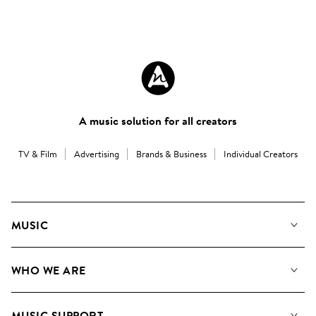
A music solution for all creators
TV & Film
Advertising
Brands & Business
Individual Creators
MUSIC
Our Music
WHO WE ARE
Search
About us
Playlists
MUSIC SUPPORT