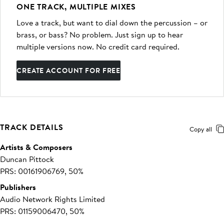
ONE TRACK, MULTIPLE MIXES
Love a track, but want to dial down the percussion – or
brass, or bass? No problem. Just sign up to hear
multiple versions now. No credit card required.
CREATE ACCOUNT FOR FREE
TRACK DETAILS
Copy all
Artists & Composers
Duncan Pittock
PRS: 00161906769, 50%
Publishers
Audio Network Rights Limited
PRS: 01159006470, 50%