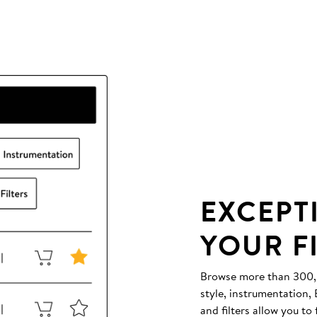
EXCEPT
YOUR F
Browse more than 300,00
style, instrumentation
and filters allow you to 