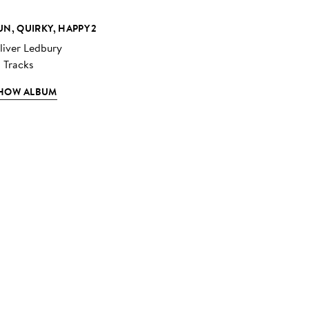
UN, QUIRKY, HAPPY 2
liver Ledbury
3 Tracks
HOW ALBUM