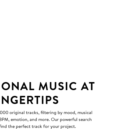
IONAL MUSIC AT
INGERTIPS
0 original tracks, filtering by mood, musical
, BPM, emotion, and more. Our powerful search
find the perfect track for your project.