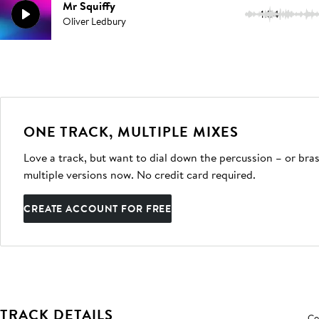
Mr Squiffy
1:54
Oliver Ledbury
ONE TRACK, MULTIPLE MIXES
Love a track, but want to dial down the percussion – or bras
multiple versions now. No credit card required.
CREATE ACCOUNT FOR FREE
TRACK DETAILS
Co