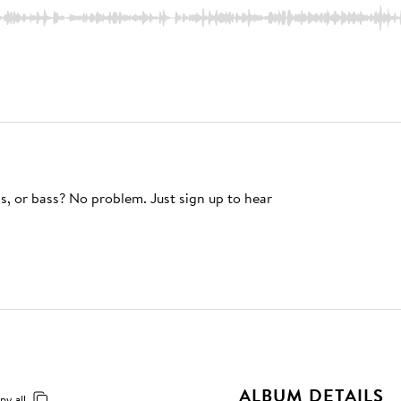
s, or bass? No problem. Just sign up to hear
ALBUM DETAILS
py all