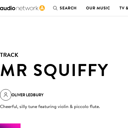
SEARCH
OUR MUSIC
TV 
TRACK
MR SQUIFFY
OLIVER LEDBURY
Cheerful, silly tune featuring violin & piccolo flute
.