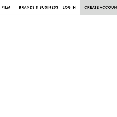
& FILM
BRANDS & BUSINESS
LOG IN
CREATE ACCOUN