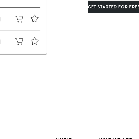
GET STARTED FOR FRE