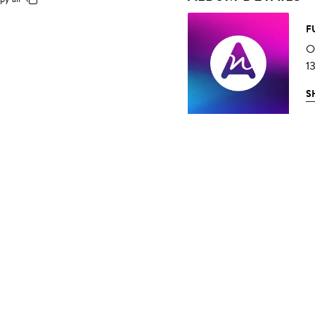
F
O
1
S