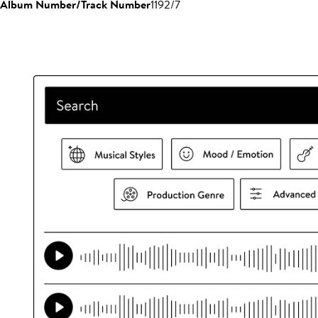
Album Number/Track Number
1192/7