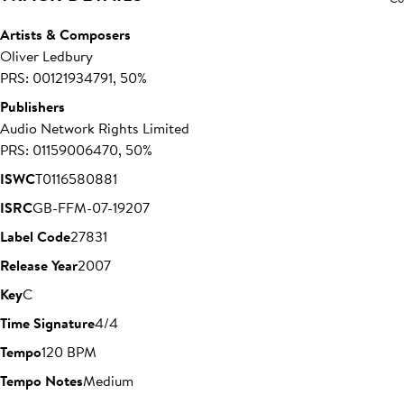
Artists & Composers
Oliver Ledbury
PRS: 00121934791, 50%
Publishers
Audio Network Rights Limited
PRS: 01159006470, 50%
ISWC
T0116580881
ISRC
GB-FFM-07-19207
Label Code
27831
Release Year
2007
Key
C
Time Signature
4/4
Tempo
120 BPM
Tempo Notes
Medium