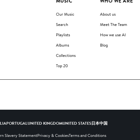
MUSIC
WHO WE ARE
Our Music
About us
Search
Meet The Team
Playlists
How we use AI
Albums
Blog
Collections
Top 20
ALIA
PORTUGAL
UNITED KINGDOM
UNITED STATES
日本
中国
n Slavery Statement
Privacy & Cookies
Terms and Conditions