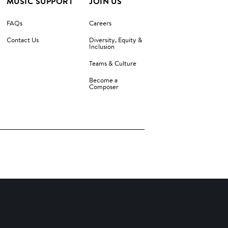
MUSIC SUPPORT
JOIN US
FAQs
Careers
Contact Us
Diversity, Equity &
Inclusion
Teams & Culture
Become a
Composer