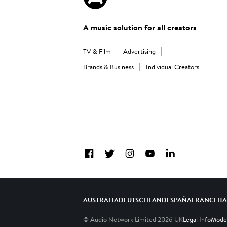
A music solution for all creators
TV & Film
Advertising
Brands & Business
Individual Creators
Facebook
Twitter
Instagram
YouTube
LinkedIn
AUSTRALIA
DEUTSCHLAND
ESPAÑA
FRANCE
IT
© Audio Network Limited
2026
UK
Legal Info
Moder