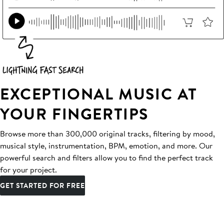
EXCEPTIONAL MUSIC AT
YOUR FINGERTIPS
Browse more than 300,000 original tracks, filtering by mood,
musical style, instrumentation, BPM, emotion, and more. Our
powerful search and filters allow you to find the perfect track
for your project.
GET STARTED FOR FREE