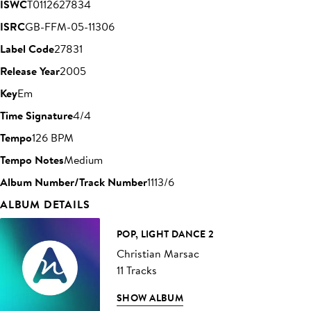
ISWC
T0112627834
ISRC
GB-FFM-05-11306
Label Code
27831
Release Year
2005
Key
Em
Time Signature
4/4
Tempo
126 BPM
Tempo Notes
Medium
Album Number/Track Number
1113/6
ALBUM DETAILS
POP, LIGHT DANCE 2
Christian Marsac
11 Tracks
SHOW ALBUM