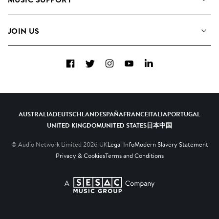
Meet The Team
Albums
FAQs
How we use AI
Collections
JOIN US
Contact Us
Blog
Top 20
Careers
Facebook
Twitter
Instagram
YouTube
LinkedIn
Diversity, Equity & Inclusion
Teams & Culture
Become a Composer
AUSTRALIA
DEUTSCHLAND
ESPAÑA
FRANCE
ITALIA
PORTUGAL
UNITED KINGDOM
UNITED STATES
日本
中国
© Audio Network Limited
2026
UK
Legal Info
Modern Slavery Statement
Privacy & Cookies
Terms and Conditions
A SESAC Company