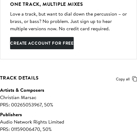
ONE TRACK, MULTIPLE MIXES
Love a track, but want to dial down the percussion – or
brass, or bass? No problem. Just sign up to hear
multiple versions now. No credit card required.
CREATE ACCOUNT FOR FREE
TRACK DETAILS
Copy all
Artists & Composers
Christian Marsac
PRS: 00265053967, 50%
Publishers
Audio Network Rights Limited
PRS: 01159006470, 50%