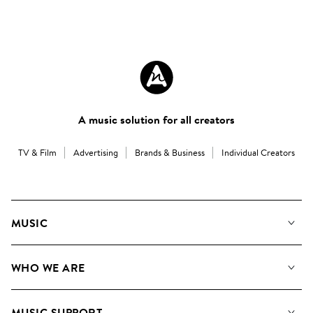
A music solution for all creators
TV & Film
Advertising
Brands & Business
Individual Creators
MUSIC
Our Music
WHO WE ARE
Search
About us
Playlists
MUSIC SUPPORT