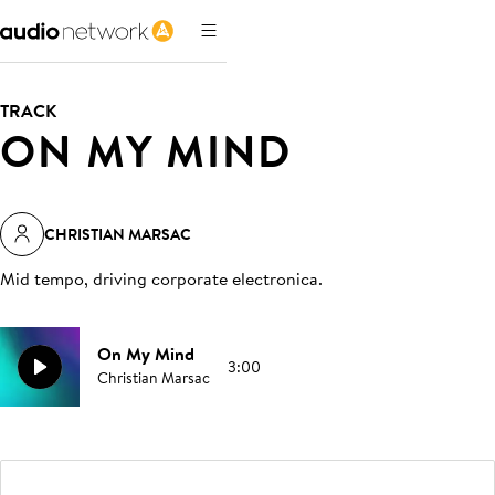
TRACK
ON MY MIND
CHRISTIAN MARSAC
Mid tempo, driving corporate electronica
.
On My Mind
3:00
Christian Marsac