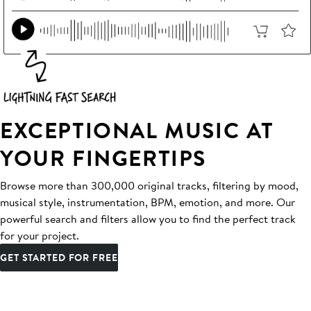
EXCEPTIONAL MUSIC AT
YOUR FINGERTIPS
Browse more than 300,000 original tracks, filtering by mood,
musical style, instrumentation, BPM, emotion, and more. Our
powerful search and filters allow you to find the perfect track
for your project.
GET STARTED FOR FREE