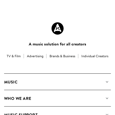
A music solution for all creators
TV & Film
Advertising
Brands & Business
Individual Creators
MUSIC
Our Music
WHO WE ARE
Search
About us
Playlists
MUSIC SUPPORT