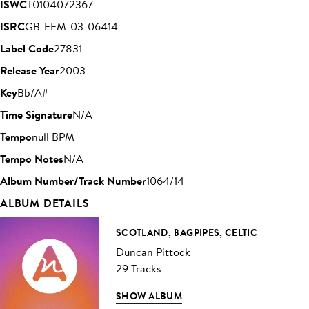
ISWC
T0104072367
ISRC
GB-FFM-03-06414
Label Code
27831
Release Year
2003
Key
Bb/A#
Time Signature
N/A
Tempo
null BPM
Tempo Notes
N/A
Album Number/Track Number
1064/14
ALBUM DETAILS
SCOTLAND, BAGPIPES, CELTIC
Duncan Pittock
29 Tracks
SHOW ALBUM