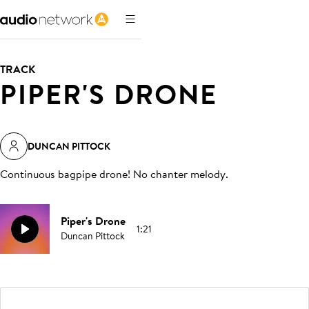
TRACK
PIPER'S DRONE
DUNCAN PITTOCK
Continuous bagpipe drone! No chanter melody
.
Piper's Drone
1:21
Duncan Pittock