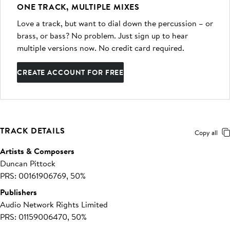
ONE TRACK, MULTIPLE MIXES
Love a track, but want to dial down the percussion – or
brass, or bass? No problem. Just sign up to hear
multiple versions now. No credit card required.
CREATE ACCOUNT FOR FREE
TRACK DETAILS
Copy all
Artists & Composers
Duncan Pittock
PRS: 00161906769, 50%
Publishers
Audio Network Rights Limited
PRS: 01159006470, 50%