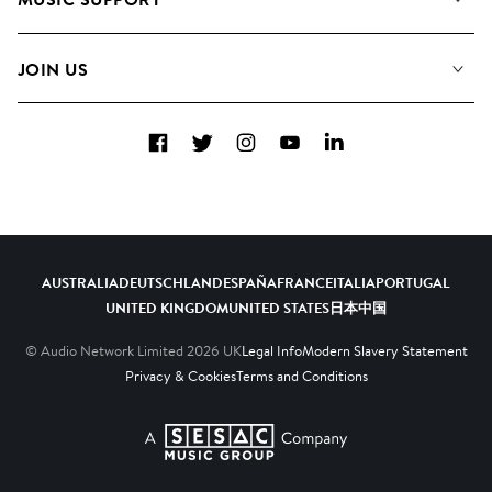
Meet The Team
Albums
FAQs
How we use AI
Collections
JOIN US
Contact Us
Blog
Top 20
Careers
Facebook
Twitter
Instagram
YouTube
LinkedIn
Diversity, Equity & Inclusion
Teams & Culture
Become a Composer
AUSTRALIA
DEUTSCHLAND
ESPAÑA
FRANCE
ITALIA
PORTUGAL
UNITED KINGDOM
UNITED STATES
日本
中国
© Audio Network Limited
2026
UK
Legal Info
Modern Slavery Statement
Privacy & Cookies
Terms and Conditions
A SESAC Company