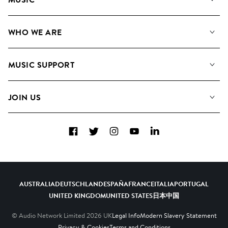
Our Music
WHO WE ARE
Search
About us
Playlists
MUSIC SUPPORT
Meet The Team
Albums
FAQs
How we use AI
Collections
JOIN US
Contact Us
Blog
Top 20
Careers
Facebook
Twitter
Instagram
YouTube
LinkedIn
Diversity, Equity & Inclusion
Teams & Culture
Become a Composer
AUSTRALIA
DEUTSCHLAND
ESPAÑA
FRANCE
ITALIA
PORTUGAL
UNITED KINGDOM
UNITED STATES
日本
中国
© Audio Network Limited
2026
UK
Legal Info
Modern Slavery Statement
Privacy & Cookies
Terms and Conditions