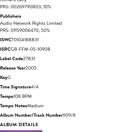
PRS: 00269790803, 10%
Publishers
Audio Network Rights Limited
PRS: 01159006470, 50%
ISWC
T0104188831
ISRC
GB-FFM-05-10908
Label Code
27831
Release Year
2005
Key
G
Time Signature
4/4
Tempo
108 BPM
Tempo Notes
Medium
Album Number/Track Number
1109/8
ALBUM DETAILS