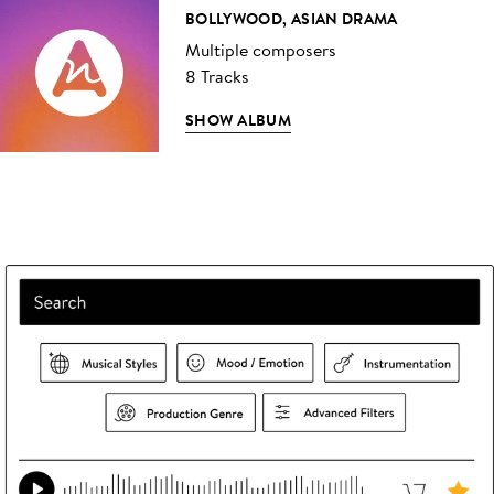
BOLLYWOOD, ASIAN DRAMA
Multiple composers
8 Tracks
SHOW ALBUM