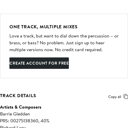
ONE TRACK, MULTIPLE MIXES
Love a track, but want to dial down the percussion – or
brass, or bass? No problem. Just sign up to hear
multiple versions now. No credit card required.
CREATE ACCOUNT FOR FREE
TRACK DETAILS
Copy all
Artists & Composers
Barrie Gledden
PRS: 00275138360, 40%
Richard Lacy