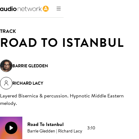
TRACK
ROAD TO ISTANBUL
BARRIE GLEDDEN
RICHARD LACY
Layered Bisernica & percussion. Hypnotic Middle Eastern
melody
.
Road To Istanbul
3:10
Barrie Gledden | Richard Lacy