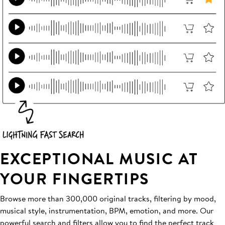
EXCEPTIONAL MUSIC AT
YOUR FINGERTIPS
Browse more than 300,000 original tracks, filtering by mood,
musical style, instrumentation, BPM, emotion, and more. Our
powerful search and filters allow you to find the perfect track