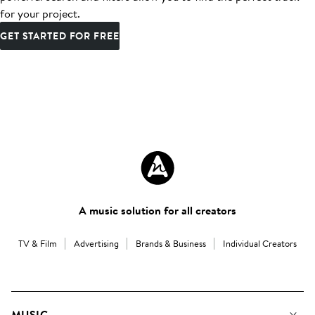
for your project.
GET STARTED FOR FREE
A music solution for all creators
TV & Film
Advertising
Brands & Business
Individual Creators
MUSIC