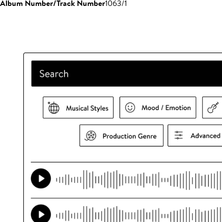
Album Number/Track Number
1063/1