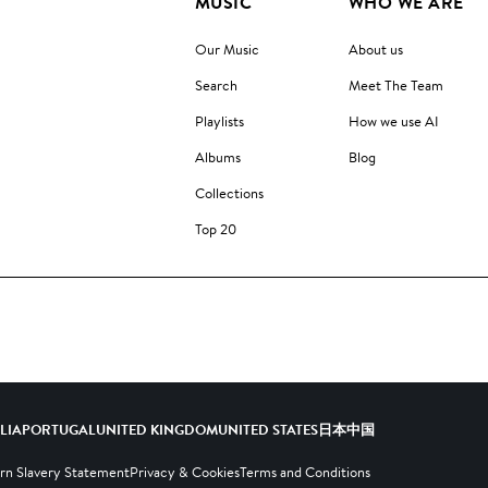
MUSIC
WHO WE ARE
Our Music
About us
Search
Meet The Team
Playlists
How we use AI
Albums
Blog
Collections
Top 20
ALIA
PORTUGAL
UNITED KINGDOM
UNITED STATES
日本
中国
n Slavery Statement
Privacy & Cookies
Terms and Conditions