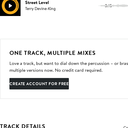
Street Level
3:15
Terry Devine-King
ONE TRACK, MULTIPLE MIXES
Love a track, but want to dial down the percussion – or bras
multiple versions now. No credit card required.
CREATE ACCOUNT FOR FREE
TRACK DETAILS
Co