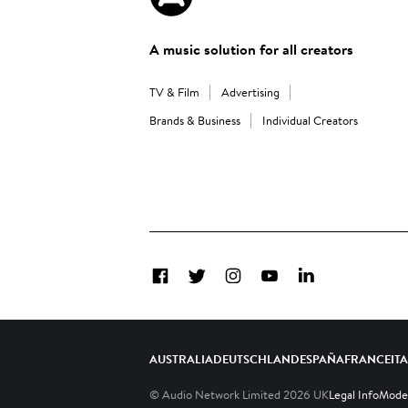
A music solution for all creators
TV & Film
Advertising
Brands & Business
Individual Creators
Facebook
Twitter
Instagram
YouTube
LinkedIn
AUSTRALIA
DEUTSCHLAND
ESPAÑA
FRANCE
IT
© Audio Network Limited
2026
UK
Legal Info
Moder