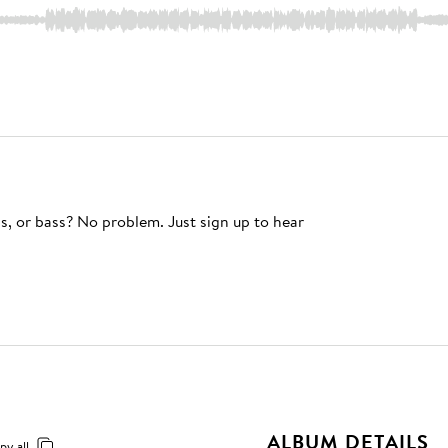
s, or bass? No problem. Just sign up to hear
ALBUM DETAILS
py all