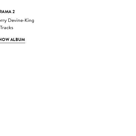
RAMA 2
erry Devine-King
 Tracks
HOW ALBUM