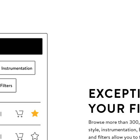
EXCEPT
YOUR F
Browse more than 300,00
style, instrumentation
and filters allow you to 