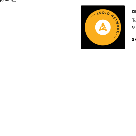
D
T
9
S