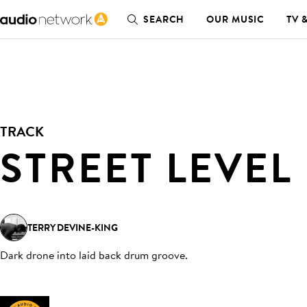
SEARCH
OUR MUSIC
TV 
TRACK
STREET LEVEL
TERRY DEVINE-KING
Dark drone into laid back drum groove
.