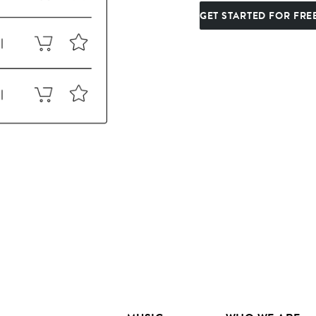
GET STARTED FOR FRE