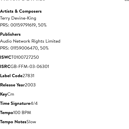
Artists & Composers
Terry Devine-King
PRS: 00159791619, 50%
Publishers
Audio Network Rights Limited
PRS: 01159006470, 50%
ISWC
T0100727250
ISRC
GB-FFM-03-06301
Label Code
27831
Release Year
2003
Key
Cm
Time Signature
4/4
Tempo
100 BPM
Tempo Notes
Slow