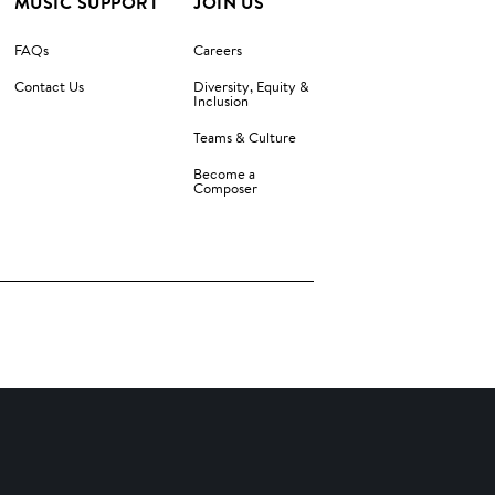
MUSIC SUPPORT
JOIN US
FAQs
Careers
Contact Us
Diversity, Equity &
Inclusion
Teams & Culture
Become a
Composer