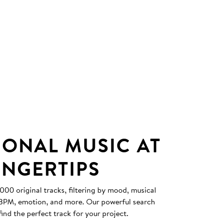
IONAL MUSIC AT
INGERTIPS
0 original tracks, filtering by mood, musical
, BPM, emotion, and more. Our powerful search
find the perfect track for your project.