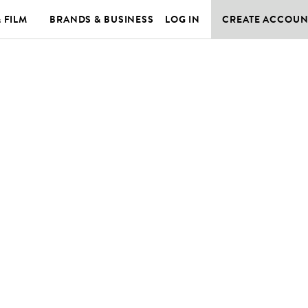
& FILM
BRANDS & BUSINESS
LOG IN
CREATE ACCOUN