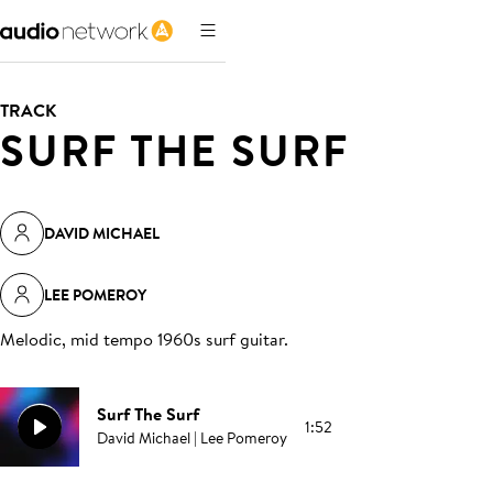
TRACK
SURF THE SURF
DAVID MICHAEL
LEE POMEROY
Melodic, mid tempo 1960s surf guitar
.
Surf The Surf
1:52
David Michael | Lee Pomeroy