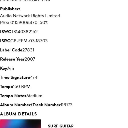
Publishers
Audio Network Rights Limited
PRS: 01159006470, 50%
ISWC
T3140382152
ISRC
GB-FFM-07-18703
Label Code
27831
Release Year
2007
Key
Am
Time Signature
4/4
Tempo
150 BPM
Tempo Notes
Medium
Album Number/Track Number
1187/3
ALBUM DETAILS
SURF GUITAR