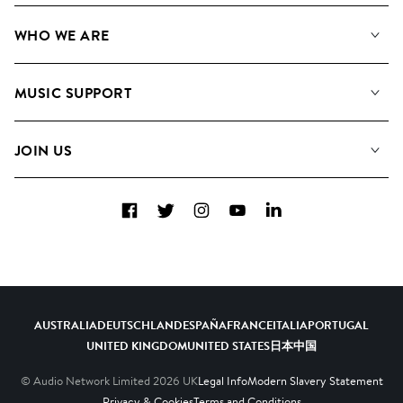
Our Music
WHO WE ARE
Search
About us
Playlists
MUSIC SUPPORT
Meet The Team
Albums
FAQs
How we use AI
Collections
JOIN US
Contact Us
Blog
Top 20
Careers
Facebook
Twitter
Instagram
YouTube
LinkedIn
Diversity, Equity & Inclusion
Teams & Culture
Become a Composer
AUSTRALIA
DEUTSCHLAND
ESPAÑA
FRANCE
ITALIA
PORTUGAL
UNITED KINGDOM
UNITED STATES
日本
中国
© Audio Network Limited
2026
UK
Legal Info
Modern Slavery Statement
Privacy & Cookies
Terms and Conditions