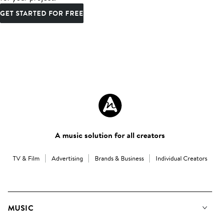
GET STARTED FOR FREE
A music solution for all creators
TV & Film
Advertising
Brands & Business
Individual Creators
MUSIC