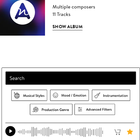
Multiple composers
11 Tracks
SHOW ALBUM