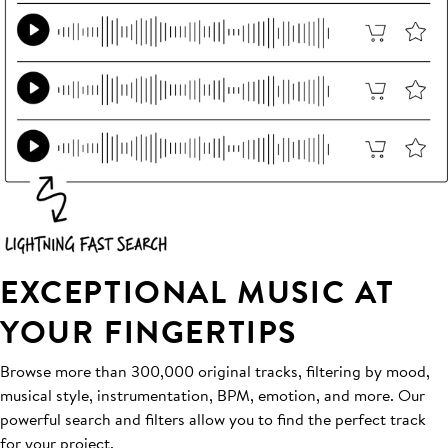
EXCEPTIONAL MUSIC AT
YOUR FINGERTIPS
Browse more than 300,000 original tracks, filtering by mood,
musical style, instrumentation, BPM, emotion, and more. Our
powerful search and filters allow you to find the perfect track
for your project.