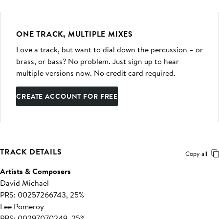
ONE TRACK, MULTIPLE MIXES
Love a track, but want to dial down the percussion – or
brass, or bass? No problem. Just sign up to hear
multiple versions now. No credit card required.
CREATE ACCOUNT FOR FREE
TRACK DETAILS
Copy all
Artists & Composers
David Michael
PRS: 00257266743, 25%
Lee Pomeroy
PRS: 00297070249, 25%