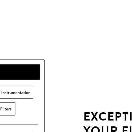
EXCEPT
YOUR F