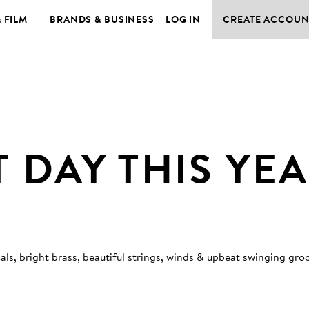
& FILM
BRANDS & BUSINESS
LOG IN
CREATE ACCOUN
T DAY THIS YE
ls, bright brass, beautiful strings, winds & upbeat swinging gro