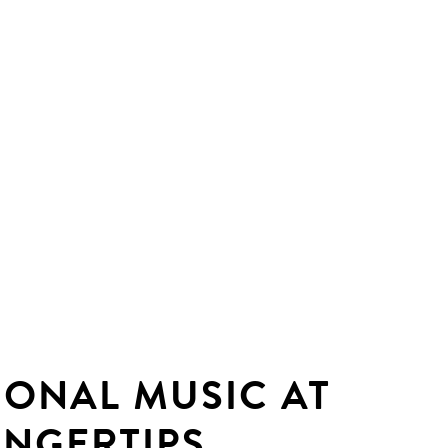
IONAL MUSIC AT
INGERTIPS