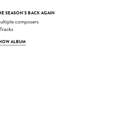
HE SEASON'S BACK AGAIN
ultiple composers
 Tracks
HOW ALBUM