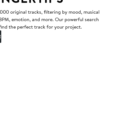
0 original tracks, filtering by mood, musical
, BPM, emotion, and more. Our powerful search
find the perfect track for your project.
E