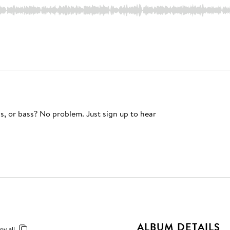
s, or bass? No problem. Just sign up to hear
ALBUM DETAILS
py all