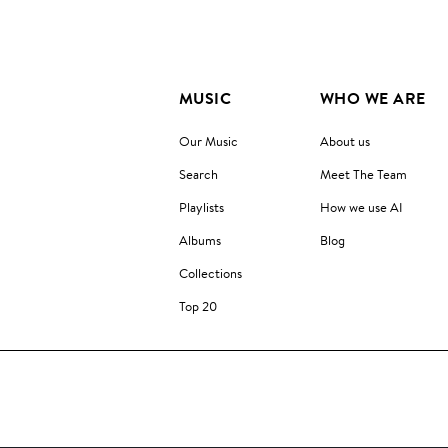
MUSIC
WHO WE ARE
Our Music
About us
Search
Meet The Team
Playlists
How we use AI
Albums
Blog
Collections
Top 20