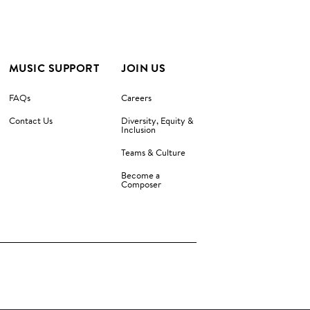
MUSIC SUPPORT
JOIN US
FAQs
Careers
Contact Us
Diversity, Equity &
Inclusion
Teams & Culture
Become a
Composer