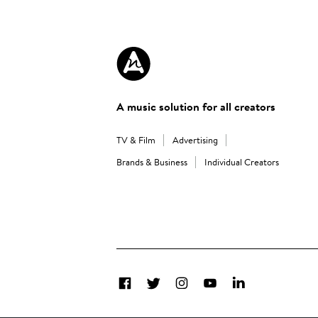
A music solution for all creators
TV & Film
Advertising
Brands & Business
Individual Creators
Facebook
Twitter
Instagram
YouTube
LinkedIn