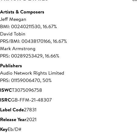
Artists & Composers
Jeff Meegan
BMI: 00240211530, 16.67%
David Tobin
PRS/BMI: 00438170166, 16.67%
Mark Armstrong
PRS: 00289253429, 16.66%
Publishers
Audio Network Rights Limited
PRS: 01159006470, 50%
ISWC
T3075096758
ISRC
GB-FFM-21-48307
Label Code
27831
Release Year
2021
Key
Eb/D#