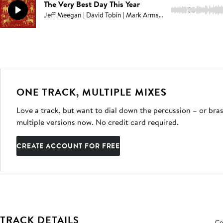
The Very Best Day This Year
2:56
Jeff Meegan | David Tobin | Mark Armstrong
ONE TRACK, MULTIPLE MIXES
Love a track, but want to dial down the percussion – or bras
multiple versions now. No credit card required.
CREATE ACCOUNT FOR FREE
TRACK DETAILS
Co