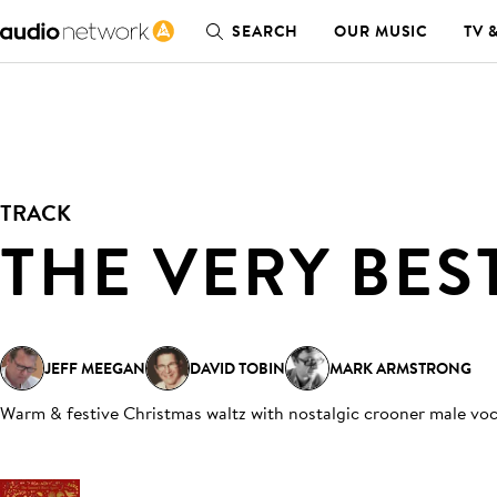
SEARCH
OUR MUSIC
TV 
TRACK
THE VERY BES
JEFF MEEGAN
DAVID TOBIN
MARK ARMSTRONG
Warm & festive Christmas waltz with nostalgic crooner male voca