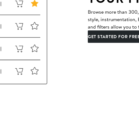
Browse more than 300,00
style, instrumentation
and filters allow you to 
GET STARTED FOR FRE