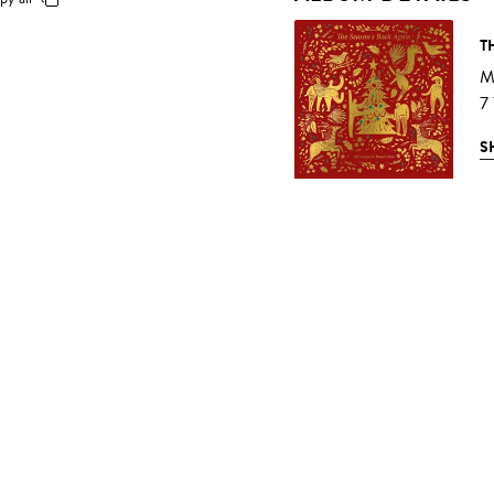
T
M
7
S