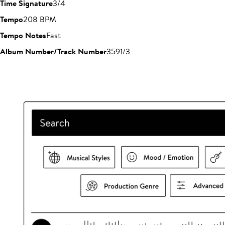
Time Signature
3/4
Tempo
208 BPM
Tempo Notes
Fast
Album Number/Track Number
3591/3