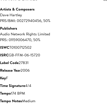
Artists & Composers
Dave Hartley
PRS/BMI: 00272940456, 50%
Publishers
Audio Network Rights Limited
PRS: 01159006470, 50%
ISWC
T0100712502
ISRC
GB-FFM-06-15720
Label Code
27831
Release Year
2006
Key
F
Time Signature
4/4
Tempo
174 BPM
Tempo Notes
Medium