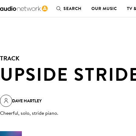
SEARCH
OUR MUSIC
TV 
TRACK
UPSIDE STRID
DAVE HARTLEY
Cheerful, solo, stride piano
.