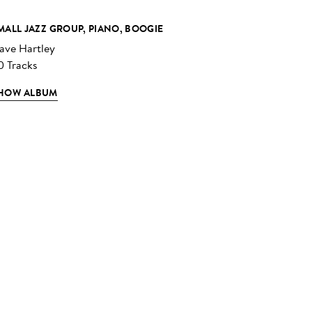
MALL JAZZ GROUP, PIANO, BOOGIE
ave Hartley
0 Tracks
HOW ALBUM