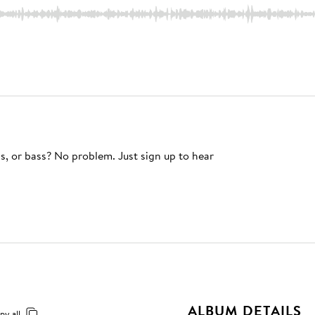
s, or bass? No problem. Just sign up to hear
ALBUM DETAILS
py all