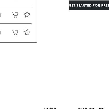
GET STARTED FOR FRE