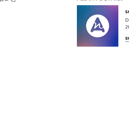
S
D
2
S