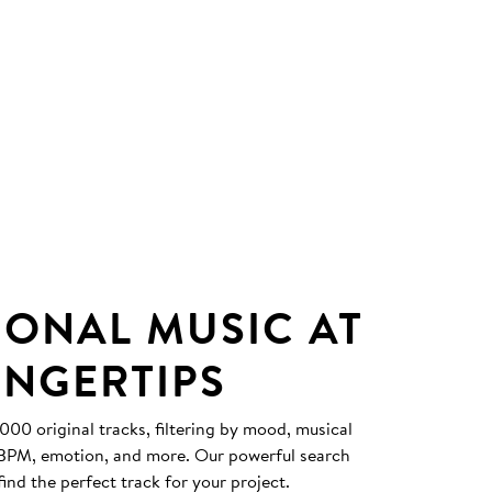
IONAL MUSIC AT
INGERTIPS
0 original tracks, filtering by mood, musical
, BPM, emotion, and more. Our powerful search
find the perfect track for your project.