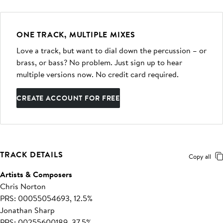
ONE TRACK, MULTIPLE MIXES
Love a track, but want to dial down the percussion – or
brass, or bass? No problem. Just sign up to hear
multiple versions now. No credit card required.
CREATE ACCOUNT FOR FREE
TRACK DETAILS
Copy all
Artists & Composers
Chris Norton
PRS: 00055054693, 12.5%
Jonathan Sharp
PRS: 00255600189, 37.5%