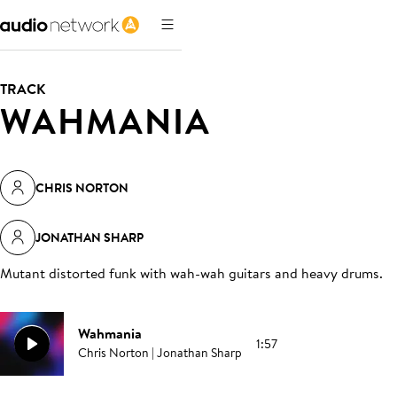
TRACK
WAHMANIA
CHRIS NORTON
JONATHAN SHARP
Mutant distorted funk with wah-wah guitars and heavy drums
.
Wahmania
1:57
Chris Norton | Jonathan Sharp