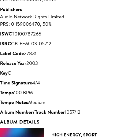
Publishers
Audio Network Rights Limited
PRS: 01159006470, 50%
ISWC
T0100787265
ISRC
GB-FFM-03-05712
Label Code
27831
Release Year
2003
Key
C
Time Signature
4/4
Tempo
100 BPM
Tempo Notes
Medium
Album Number/Track Number
1057/12
ALBUM DETAILS
HIGH ENERGY, SPORT