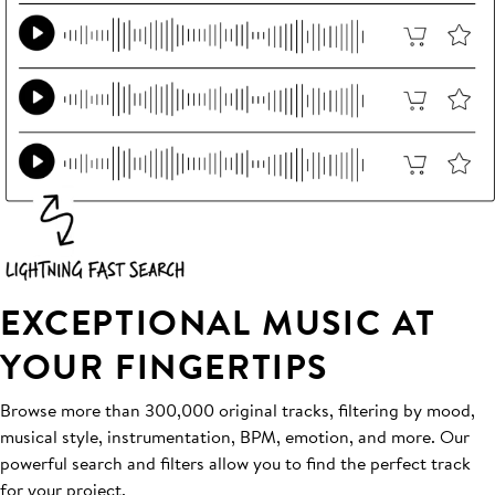
EXCEPTIONAL MUSIC AT
YOUR FINGERTIPS
Browse more than 300,000 original tracks, filtering by mood,
musical style, instrumentation, BPM, emotion, and more. Our
powerful search and filters allow you to find the perfect track
for your project.