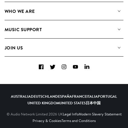
Our Music
WHO WE ARE
Search
About us
Playlists
MUSIC SUPPORT
Meet The Team
Albums
FAQs
How we use AI
Collections
JOIN US
Contact Us
Blog
Top 20
Careers
Facebook
Twitter
Instagram
YouTube
LinkedIn
Diversity, Equity & Inclusion
Teams & Culture
Become a Composer
AUSTRALIA
DEUTSCHLAND
ESPAÑA
FRANCE
ITALIA
PORTUGAL
UNITED KINGDOM
UNITED STATES
日本
中国
© Audio Network Limited
2026
UK
Legal Info
Modern Slavery Statement
Privacy & Cookies
Terms and Conditions