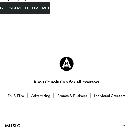
GET STARTED FOR FREE
A music solution for all creators
TV & Film
Advertising
Brands & Business
Individual Creators
MUSIC