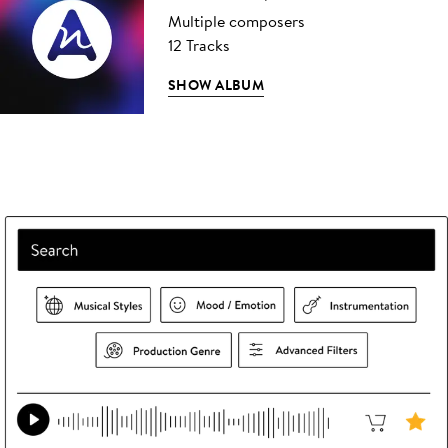
Multiple composers
12 Tracks
SHOW ALBUM