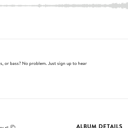
s, or bass? No problem. Just sign up to hear
ALBUM DETAILS
py all