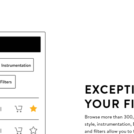
EXCEPT
YOUR F
Browse more than 300,00
style, instrumentation
and filters allow you to 