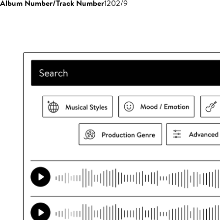
Album Number/Track Number
1202/9