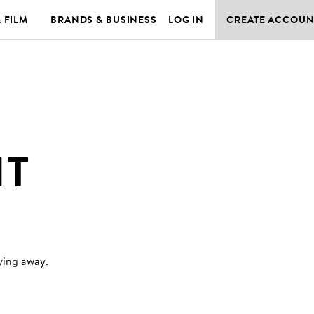
& FILM
BRANDS & BUSINESS
LOG IN
CREATE ACCOUN
HT
ying away
.