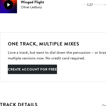
Winged Flight
1:27
Oliver Ledbury
ONE TRACK, MULTIPLE MIXES
Love a track, but want to dial down the percussion – or bras
multiple versions now. No credit card required.
CREATE ACCOUNT FOR FREE
TRACK DETAILS
Co