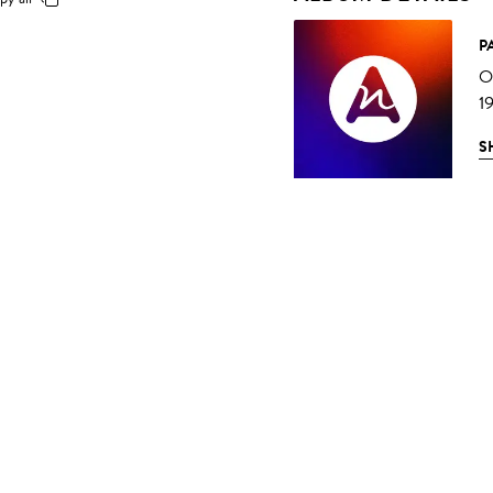
P
O
1
S