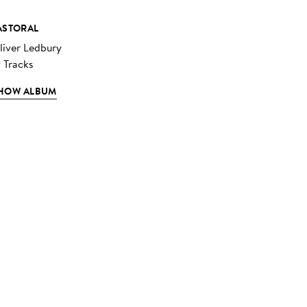
ASTORAL
liver Ledbury
9 Tracks
HOW ALBUM