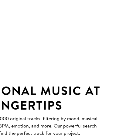
IONAL MUSIC AT
INGERTIPS
0 original tracks, filtering by mood, musical
, BPM, emotion, and more. Our powerful search
find the perfect track for your project.