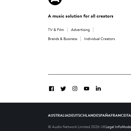
A music solution for all creators
TV & Film
Advertising
Brands & Business
Individual Creators
Facebook
Twitter
Instagram
YouTube
LinkedIn
AUSTRALIA
DEUTSCHLAND
ESPAÑA
FRANCE
IT
© Audio Network Limited
2026
UK
Legal Info
Moder