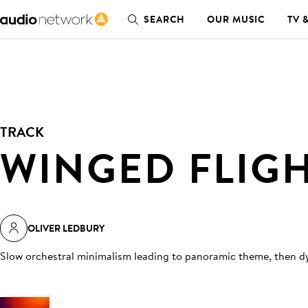
SEARCH
OUR MUSIC
TV 
TRACK
WINGED FLIG
OLIVER LEDBURY
Slow orchestral minimalism leading to panoramic theme, then d