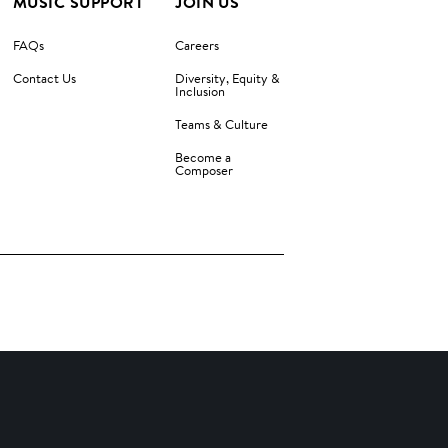
MUSIC SUPPORT
JOIN US
FAQs
Careers
Contact Us
Diversity, Equity &
Inclusion
Teams & Culture
Become a
Composer