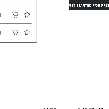
GET STARTED FOR FRE