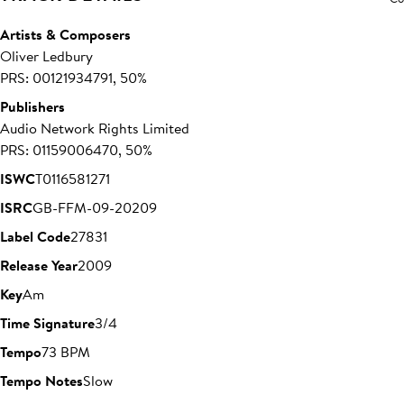
Artists & Composers
Oliver Ledbury
PRS: 00121934791, 50%
Publishers
Audio Network Rights Limited
PRS: 01159006470, 50%
ISWC
T0116581271
ISRC
GB-FFM-09-20209
Label Code
27831
Release Year
2009
Key
Am
Time Signature
3/4
Tempo
73 BPM
Tempo Notes
Slow