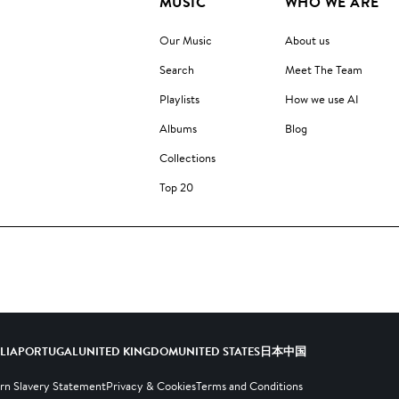
MUSIC
WHO WE ARE
Our Music
About us
Search
Meet The Team
Playlists
How we use AI
Albums
Blog
Collections
Top 20
ALIA
PORTUGAL
UNITED KINGDOM
UNITED STATES
日本
中国
n Slavery Statement
Privacy & Cookies
Terms and Conditions