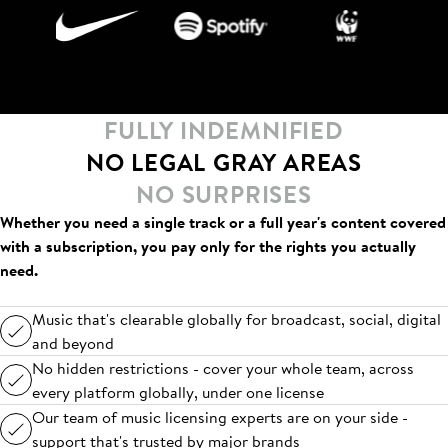
FULLY INDEMNIFIED
NO LEGAL GRAY AREAS
NO SURPRISES
Whether you need a single track or a full year's content covered
with a subscription, you pay only for the rights you actually
need.
Music that's clearable globally for broadcast, social, digital
and beyond
No hidden restrictions - cover your whole team, across
every platform globally, under one license
Our team of music licensing experts are on your side -
support that's trusted by major brands