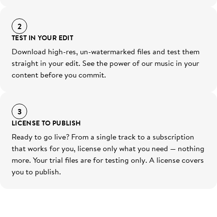
2
TEST IN YOUR EDIT
Download high-res, un-watermarked files and test them
straight in your edit. See the power of our music in your
content before you commit.
3
LICENSE TO PUBLISH
Ready to go live? From a single track to a subscription
that works for you, license only what you need — nothing
more. Your trial files are for testing only. A license covers
you to publish.