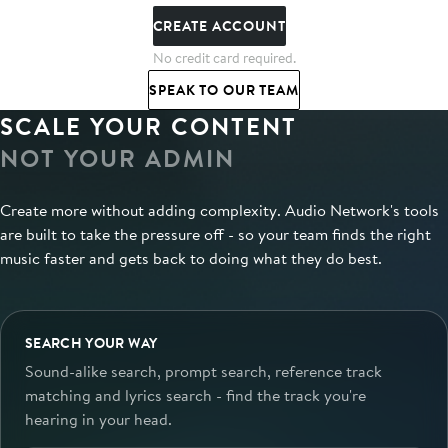
CREATE ACCOUNT
No credit card required.
SPEAK TO OUR TEAM
SCALE YOUR CONTENT
NOT YOUR ADMIN
Create more without adding complexity. Audio Network's tools
are built to take the pressure off - so your team finds the right
music faster and gets back to doing what they do best.
SEARCH YOUR WAY
Sound-alike search, prompt search, reference track
matching and lyrics search - find the track you're
hearing in your head.