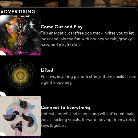
ADVERTISING
Come Out and Play
This energetic, carefree pop track invites you to let
loose and join the fun with bouncy vocals, groovy
bass, and playful claps.
Lifted
Positive, inspiring piano & strings theme builds from
a gentle opening
Connect To Everything
Upbeat, hopeful indie pop song with affected male
vocal, backing vocals, forward moving drums, retro
keys & guitars