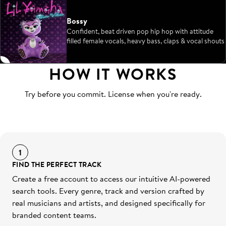
Bossy
Confident, beat driven pop hip hop with attitude
filled female vocals, heavy bass, claps & vocal shouts
HOW IT WORKS
Try before you commit. License when you're ready.
1
FIND THE PERFECT TRACK
Create a free account to access our intuitive AI-powered
search tools. Every genre, track and version crafted by
real musicians and artists, and designed specifically for
branded content teams.