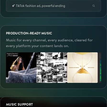
TikTok fashion ad, powerful ending
PRODUCTION-READY MUSIC
Music for every channel, every audience, cleared for
every platform your content lands on.
MUSIC SUPPORT