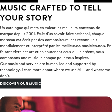
MUSIC CRAFTED TO TELL
YOUR STORY
Un catalogue qui mets en valeur les meilleurs contenus de
marque depuis 2001. Fruit d'un savoir-faire artisanal, chaque
morceau est écrit par des compositeurs.ices reconnu.e.s
mondialement et interprété par les meilleur.e.s musicien.ne.s. En
faisant vivre cet art et en soutenant ceux qui le créent, nous
composons une musique conçue pour vous inspirer.
Our music and service are human-led and supported by
technology. Learn more about where we use AI — and where we
don’t.
DISCOVER OUR MUSIC