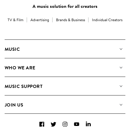
A music solution for all creators
TV & Film
Advertising
Brands & Business
Individual Creators
MUSIC
Our Music
WHO WE ARE
Search
About us
Playlists
MUSIC SUPPORT
Meet The Team
Albums
FAQs
How we use AI
Collections
JOIN US
Contact Us
Blog
Top 20
Careers
Facebook
Twitter
Instagram
YouTube
LinkedIn
Diversity, Equity & Inclusion