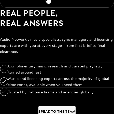
REAL PEOPLE,
REAL ANSWERS
Audio Network's music specialists, sync managers and licensing
experts are with you at every stage - from first brief to final
clearance.
Complimentary music research and curated playlists,
turned around fast
Music and licensing experts across the majority of global
time zones, available when you need them
Trusted by in-house teams and agencies globally
SPEAK TO THE TEAM