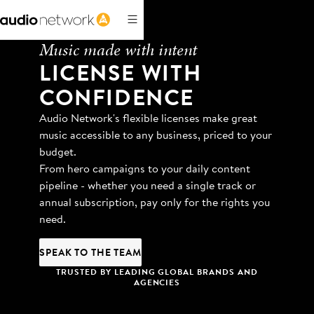
Music made with intent
LICENSE WITH
CONFIDENCE
Audio Network's flexible licenses make great
music accessible to any business, priced to your
budget.
From hero campaigns to your daily content
pipeline - whether you need a single track or
annual subscription, pay only for the rights you
need.
SPEAK TO THE TEAM
TRUSTED BY LEADING GLOBAL BRANDS AND
AGENCIES