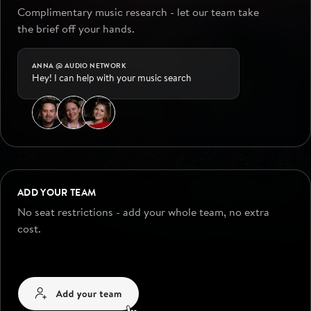
Complimentary music research - let our team take
the brief off your hands.
ANNA @ AUDIO NETWORK
Hey! I can help with your music search
ADD YOUR TEAM
No seat restrictions - add your whole team, no extra
cost.