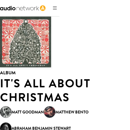
ALBUM
IT'S ALL ABOUT
CHRISTMAS
MATT GOODMAN
MATTHEW BENTO
ABRAHAM BENJAMIN STEWART