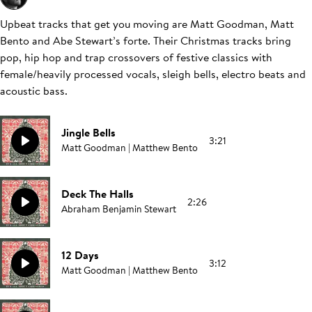
Upbeat tracks that get you moving are Matt Goodman, Matt
Bento and Abe Stewart’s forte. Their Christmas tracks bring
pop, hip hop and trap crossovers of festive classics with
female/heavily processed vocals, sleigh bells, electro beats and
acoustic bass.
Jingle Bells
3:21
Matt Goodman | Matthew Bento
Deck The Halls
2:26
Abraham Benjamin Stewart
12 Days
3:12
Matt Goodman | Matthew Bento