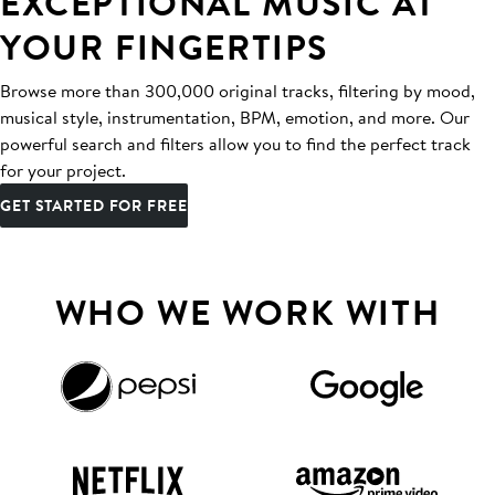
EXCEPTIONAL MUSIC AT
YOUR FINGERTIPS
Browse more than 300,000 original tracks, filtering by mood,
musical style, instrumentation, BPM, emotion, and more. Our
powerful search and filters allow you to find the perfect track
for your project.
GET STARTED FOR FREE
WHO WE WORK WITH