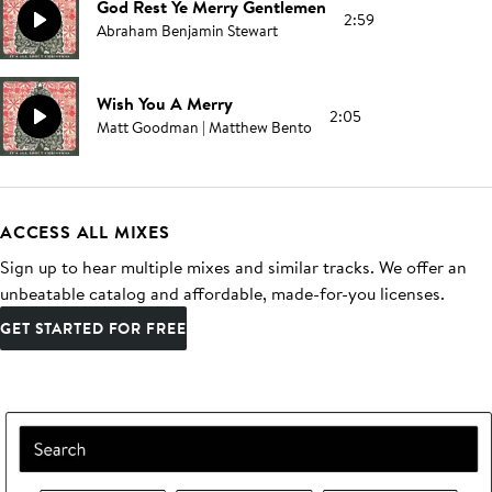
God Rest Ye Merry Gentlemen
2:59
Abraham Benjamin Stewart
Wish You A Merry
2:05
Matt Goodman | Matthew Bento
ACCESS ALL MIXES
Sign up to hear multiple mixes and similar tracks. We offer an
unbeatable catalog and affordable, made-for-you licenses.
GET STARTED FOR FREE