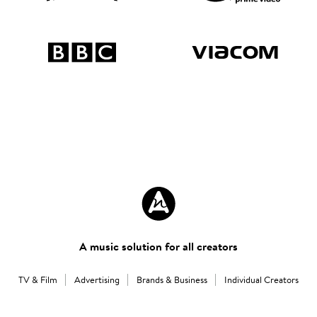
A music solution for all creators
TV & Film
Advertising
Brands & Business
Individual Creators