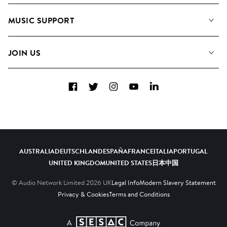
About us
Playlists
MUSIC SUPPORT
Meet The Team
Albums
FAQs
How we use AI
Collections
JOIN US
Contact Us
Blog
Top 20
Careers
Facebook
Twitter
Instagram
YouTube
LinkedIn
Diversity, Equity & Inclusion
Teams & Culture
Become a Composer
AUSTRALIA
DEUTSCHLAND
ESPAÑA
FRANCE
ITALIA
PORTUGAL
UNITED KINGDOM
UNITED STATES
日本
中国
© Audio Network Limited
2026
UK
Legal Info
Modern Slavery Statement
Privacy & Cookies
Terms and Conditions
A SESAC Company