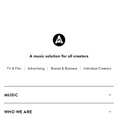
A music solution for all creators
TV & Film
Advertising
Brands & Business
Individual Creators
MUSIC
Our Music
WHO WE ARE
Search