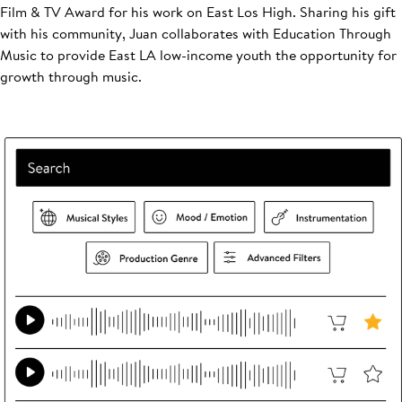
Film & TV Award for his work on East Los High. Sharing his gift
with his community, Juan collaborates with Education Through
Music to provide East LA low-income youth the opportunity for
growth through music.