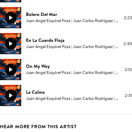
Bolero Del Mar
2:23
Juan Angel Esquivel Poza | Juan Carlos Rodriguez | Elías Serpa
En La Cuerda Floja
2:30
Juan Angel Esquivel Poza | Juan Carlos Rodriguez | Elías Serpa
On My Way
2:51
Juan Angel Esquivel Poza | Juan Carlos Rodriguez | Elías Serpa
La Calma
2:31
Juan Angel Esquivel Poza | Juan Carlos Rodriguez | Elías Serpa
HEAR MORE FROM THIS ARTIST