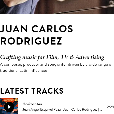
JUAN CARLOS
RODRIGUEZ
Crafting music for Film, TV & Advertising
A composer, producer and songwriter driven by a wide range of
traditional Latin influences.
LATEST TRACKS
Horizontes
2:29
Juan Angel Esquivel Poza | Juan Carlos Rodriguez | Elías Serpa