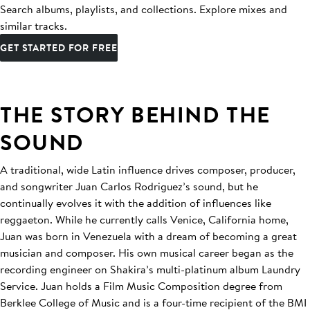
Search albums, playlists, and collections. Explore mixes and
similar tracks.
GET STARTED FOR FREE
THE STORY BEHIND THE
SOUND
A traditional, wide Latin influence drives composer, producer,
and songwriter Juan Carlos Rodriguez’s sound, but he
continually evolves it with the addition of influences like
reggaeton. While he currently calls Venice, California home,
Juan was born in Venezuela with a dream of becoming a great
musician and composer. His own musical career began as the
recording engineer on Shakira’s multi-platinum album Laundry
Service. Juan holds a Film Music Composition degree from
Berklee College of Music and is a four-time recipient of the BMI