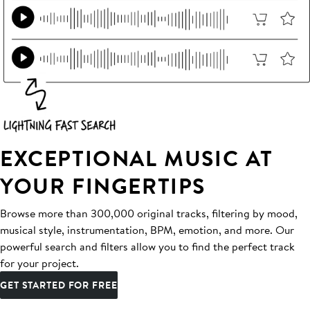
EXCEPTIONAL MUSIC AT
YOUR FINGERTIPS
Browse more than 300,000 original tracks, filtering by mood,
musical style, instrumentation, BPM, emotion, and more. Our
powerful search and filters allow you to find the perfect track
for your project.
GET STARTED FOR FREE