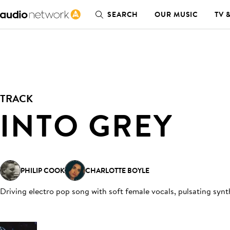
SEARCH
OUR MUSIC
TV 
TRACK
INTO GREY
PHILIP COOK
CHARLOTTE BOYLE
Driving electro pop song with soft female vocals, pulsating syn