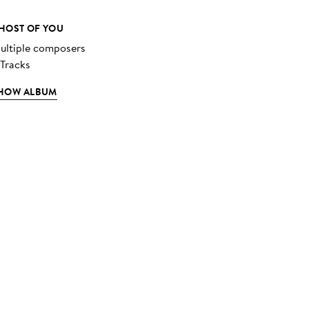
HOST OF YOU
ultiple composers
 Tracks
HOW ALBUM