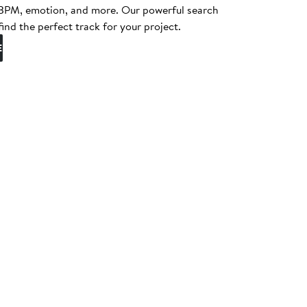
, BPM, emotion, and more. Our powerful search
find the perfect track for your project.
E