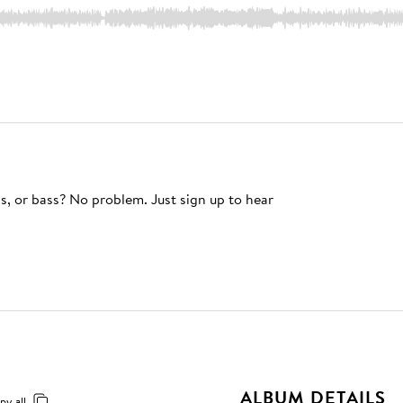
s, or bass? No problem. Just sign up to hear
ALBUM DETAILS
py all