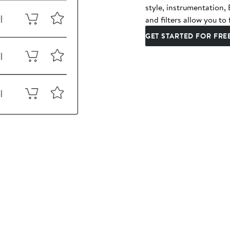
style, instrumentation
and filters allow you to 
GET STARTED FOR FRE