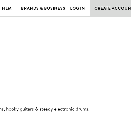
& FILM
BRANDS & BUSINESS
LOG IN
CREATE ACCOUN
ths, hooky guitars & steady electronic drums
.