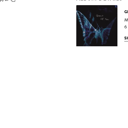
G
M
6
S