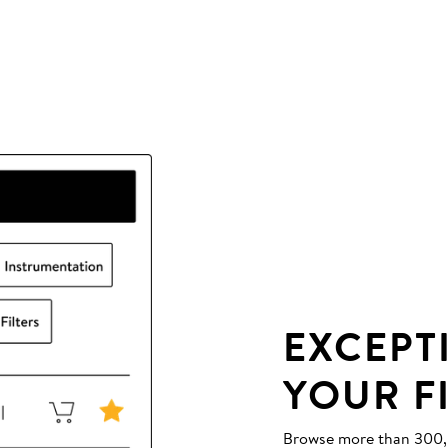
EXCEPT
YOUR F
Browse more than 300,00