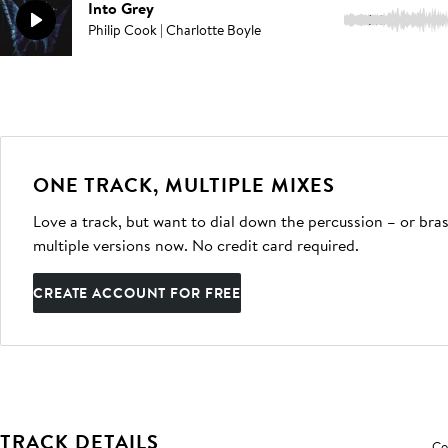
Into Grey
2:31
Philip Cook | Charlotte Boyle
ONE TRACK, MULTIPLE MIXES
Love a track, but want to dial down the percussion – or bras
multiple versions now. No credit card required.
CREATE ACCOUNT FOR FREE
TRACK DETAILS
Co