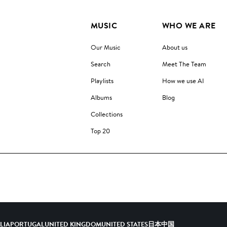
MUSIC
WHO WE ARE
Our Music
About us
Search
Meet The Team
Playlists
How we use AI
Albums
Blog
Collections
Top 20
ALIA
PORTUGAL
UNITED KINGDOM
UNITED STATES
日本
中国