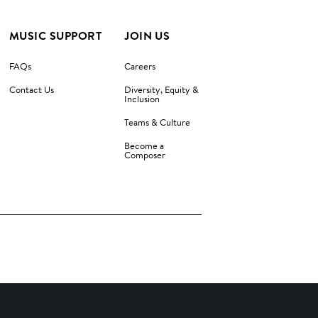
MUSIC SUPPORT
JOIN US
FAQs
Careers
Contact Us
Diversity, Equity &
Inclusion
Teams & Culture
Become a
Composer