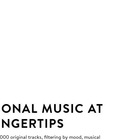
IONAL MUSIC AT
INGERTIPS
0 original tracks, filtering by mood, musical