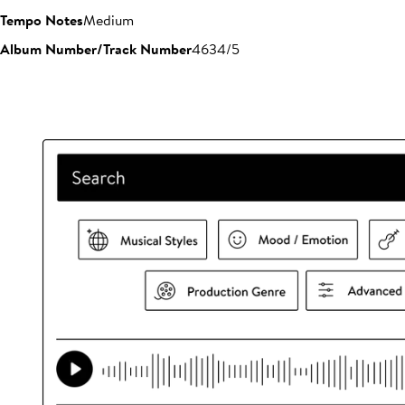
Tempo Notes
Medium
Album Number/Track Number
4634/5