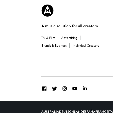
A music solution for all creators
TV & Film
Advertising
Brands & Business
Individual Creators
Facebook
Twitter
Instagram
YouTube
LinkedIn
AUSTRALIA
DEUTSCHLAND
ESPAÑA
FRANCE
IT