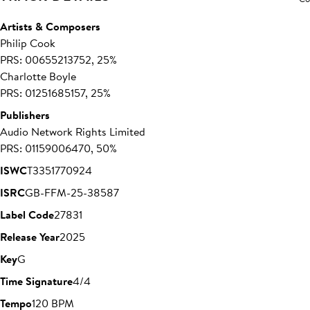
Artists & Composers
Philip Cook
PRS: 00655213752, 25%
Charlotte Boyle
PRS: 01251685157, 25%
Publishers
Audio Network Rights Limited
PRS: 01159006470, 50%
ISWC
T3351770924
ISRC
GB-FFM-25-38587
Label Code
27831
Release Year
2025
Key
G
Time Signature
4/4
Tempo
120 BPM