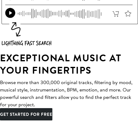
EXCEPTIONAL MUSIC AT
YOUR FINGERTIPS
Browse more than 300,000 original tracks, filtering by mood,
musical style, instrumentation, BPM, emotion, and more. Our
powerful search and filters allow you to find the perfect track
for your project.
GET STARTED FOR FREE