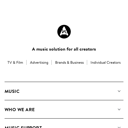
A music solution for all creators
TV & Film
Advertising
Brands & Business
Individual Creators
MUSIC
Our Music
WHO WE ARE
Search
About us
Playlists
MUSIC SUPPORT