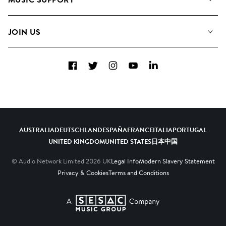
Meet The Team
Albums
FAQs
How we use AI
Collections
JOIN US
Contact Us
Blog
Top 20
Careers
Facebook
Twitter
Instagram
YouTube
LinkedIn
Diversity, Equity & Inclusion
Teams & Culture
Become a Composer
AUSTRALIA
DEUTSCHLAND
ESPAÑA
FRANCE
ITALIA
PORTUGAL
UNITED KINGDOM
UNITED STATES
日本
中国
© Audio Network Limited
2026
UK
Legal Info
Modern Slavery Statement
Privacy & Cookies
Terms and Conditions
A SESAC Company