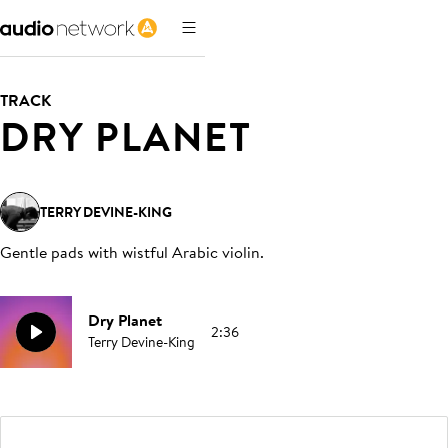
TRACK
DRY PLANET
TERRY DEVINE-KING
Gentle pads with wistful Arabic violin
.
Dry Planet
2:36
Terry Devine-King