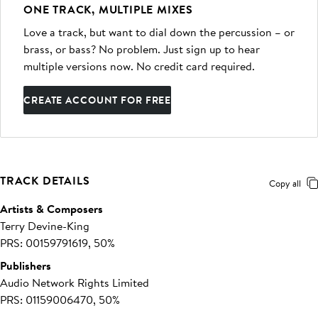
ONE TRACK, MULTIPLE MIXES
Love a track, but want to dial down the percussion – or
brass, or bass? No problem. Just sign up to hear
multiple versions now. No credit card required.
CREATE ACCOUNT FOR FREE
TRACK DETAILS
Copy all
Artists & Composers
Terry Devine-King
PRS: 00159791619, 50%
Publishers
Audio Network Rights Limited
PRS: 01159006470, 50%