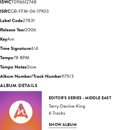
ISWC
T0116612748
ISRC
GB-FFM-06-17903
Label Code
27831
Release Year
2006
Key
Am
Time Signature
4/4
Tempo
78 BPM
Tempo Notes
Slow
Album Number/Track Number
1179/3
ALBUM DETAILS
EDITOR'S SERIES - MIDDLE EAST
Terry Devine-King
6 Tracks
SHOW ALBUM