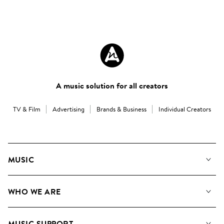
A music solution for all creators
TV & Film
Advertising
Brands & Business
Individual Creators
MUSIC
Our Music
WHO WE ARE
Search
About us
Playlists
MUSIC SUPPORT