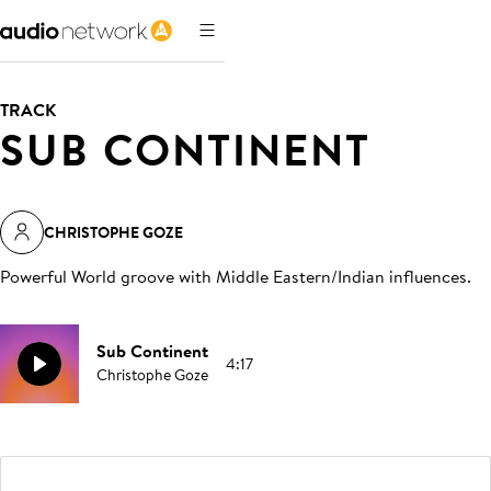
TRACK
SUB CONTINENT
CHRISTOPHE GOZE
Powerful World groove with Middle Eastern/Indian influences
.
Sub Continent
4:17
Christophe Goze