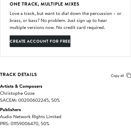
ONE TRACK, MULTIPLE MIXES
Love a track, but want to dial down the percussion – or
brass, or bass? No problem. Just sign up to hear
multiple versions now. No credit card required.
CREATE ACCOUNT FOR FREE
TRACK DETAILS
Copy all
Artists & Composers
Christophe Goze
SACEM: 00200602245, 50%
Publishers
Audio Network Rights Limited
PRS: 01159006470, 50%