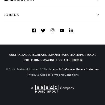
Meet The Team
Albums
FAQs
How we use AI
Collections
JOIN US
Contact Us
Blog
Top 20
Careers
Facebook
Twitter
Instagram
YouTube
LinkedIn
Diversity, Equity & Inclusion
Teams & Culture
Become a Composer
AUSTRALIA
DEUTSCHLAND
ESPAÑA
FRANCE
ITALIA
PORTUGAL
UNITED KINGDOM
UNITED STATES
日本
中国
© Audio Network Limited
2026
UK
Legal Info
Modern Slavery Statement
Privacy & Cookies
Terms and Conditions
A SESAC Company