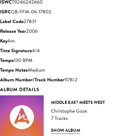
ISWC
T9246242660
ISRC
GB-FFM-06-17802
Label Code
27831
Release Year
2006
Key
Am
Time Signature
4/4
Tempo
130 BPM
Tempo Notes
Medium
Album Number/Track Number
1178/2
ALBUM DETAILS
MIDDLE EAST MEETS WEST
Christophe Goze
7 Tracks
SHOW ALBUM