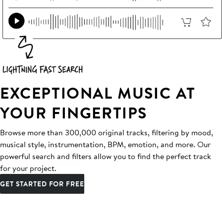
EXCEPTIONAL MUSIC AT
YOUR FINGERTIPS
Browse more than 300,000 original tracks, filtering by mood,
musical style, instrumentation, BPM, emotion, and more. Our
powerful search and filters allow you to find the perfect track
for your project.
GET STARTED FOR FREE