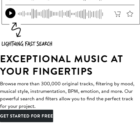
EXCEPTIONAL MUSIC AT
YOUR FINGERTIPS
Browse more than 300,000 original tracks, filtering by mood,
musical style, instrumentation, BPM, emotion, and more. Our
powerful search and filters allow you to find the perfect track
for your project.
GET STARTED FOR FREE