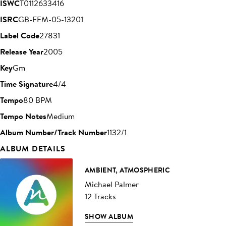
ISWC
T0112633416
ISRC
GB-FFM-05-13201
Label Code
27831
Release Year
2005
Key
Gm
Time Signature
4/4
Tempo
80 BPM
Tempo Notes
Medium
Album Number/Track Number
1132/1
ALBUM DETAILS
AMBIENT, ATMOSPHERIC
Michael Palmer
12 Tracks
SHOW ALBUM