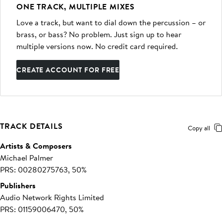
ONE TRACK, MULTIPLE MIXES
Love a track, but want to dial down the percussion – or
brass, or bass? No problem. Just sign up to hear
multiple versions now. No credit card required.
CREATE ACCOUNT FOR FREE
TRACK DETAILS
Copy all
Artists & Composers
Michael Palmer
PRS: 00280275763, 50%
Publishers
Audio Network Rights Limited
PRS: 01159006470, 50%