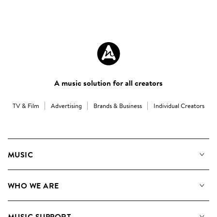
A music solution for all creators
TV & Film
Advertising
Brands & Business
Individual Creators
MUSIC
Our Music
WHO WE ARE
Search
About us
Playlists
MUSIC SUPPORT