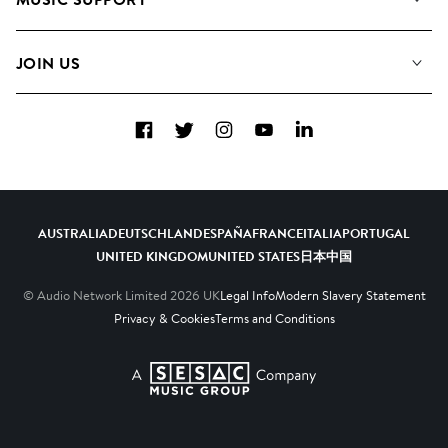
Meet The Team
Albums
FAQs
How we use AI
Collections
JOIN US
Contact Us
Blog
Top 20
Careers
Facebook
Twitter
Instagram
YouTube
LinkedIn
Diversity, Equity & Inclusion
Teams & Culture
Become a Composer
AUSTRALIA
DEUTSCHLAND
ESPAÑA
FRANCE
ITALIA
PORTUGAL
UNITED KINGDOM
UNITED STATES
日本
中国
© Audio Network Limited
2026
UK
Legal Info
Modern Slavery Statement
Privacy & Cookies
Terms and Conditions
A SESAC Company