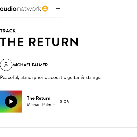
TRACK
THE RETURN
MICHAEL PALMER
Peaceful, atmospheric acoustic guitar & strings
.
The Return
3:06
Michael Palmer