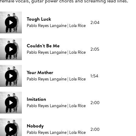
female vocals, guitar power chords and screaming lead lines.
Tough Luck
2:04
Pablo Reyes Langaine | Lola Rice
Couldn't Be Me
2:05
Pablo Reyes Langaine | Lola Rice
Your Mother
1:54
Pablo Reyes Langaine | Lola Rice
Imitation
2:00
Pablo Reyes Langaine | Lola Rice
Nobody
2:00
Pablo Reyes Langaine | Lola Rice