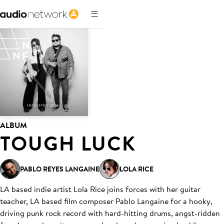
ALBUM
TOUGH LUCK
PABLO REYES LANGAINE
LOLA RICE
LA based indie artist Lola Rice joins forces with her guitar
teacher, LA based film composer Pablo Langaine for a hooky,
driving punk rock record with hard-hitting drums, angst-ridden