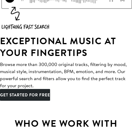
EXCEPTIONAL MUSIC AT
YOUR FINGERTIPS
Browse more than 300,000 original tracks, filtering by mood,
musical style, instrumentation, BPM, emotion, and more. Our
powerful search and filters allow you to find the perfect track
for your project.
GET STARTED FOR FREE
WHO WE WORK WITH