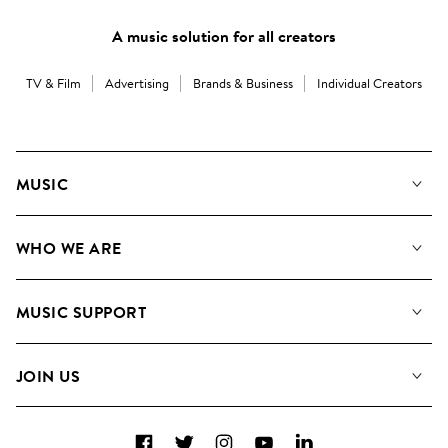
A music solution for all creators
TV & Film
Advertising
Brands & Business
Individual Creators
MUSIC
Our Music
WHO WE ARE
Search
About us
Playlists
MUSIC SUPPORT
Meet The Team
Albums
FAQs
How we use AI
Collections
JOIN US
Contact Us
Blog
Top 20
Careers
Facebook
Twitter
Instagram
YouTube
LinkedIn