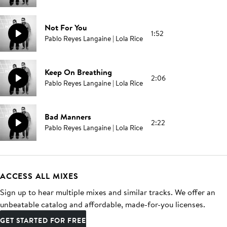
Not For You
1:52
Pablo Reyes Langaine | Lola Rice
Keep On Breathing
2:06
Pablo Reyes Langaine | Lola Rice
Bad Manners
2:22
Pablo Reyes Langaine | Lola Rice
ACCESS ALL MIXES
Sign up to hear multiple mixes and similar tracks. We offer an
unbeatable catalog and affordable, made-for-you licenses.
GET STARTED FOR FREE