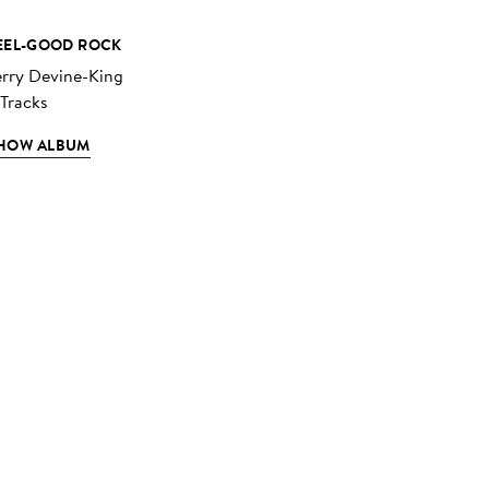
EEL-GOOD ROCK
erry Devine-King
 Tracks
HOW ALBUM