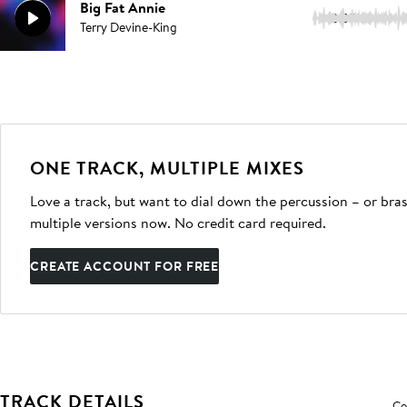
Big Fat Annie
2:39
Terry Devine-King
ONE TRACK, MULTIPLE MIXES
Love a track, but want to dial down the percussion – or bras
multiple versions now. No credit card required.
CREATE ACCOUNT FOR FREE
TRACK DETAILS
Co