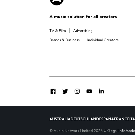
A music solution for all creators
TV & Film
Advertising
Brands & Business
Individual Creators
Facebook
Twitter
Instagram
YouTube
LinkedIn
AUSTRALIA
DEUTSCHLAND
ESPAÑA
FRANCE
IT
© Audio Network Limited
2026
UK
Legal Info
Moder