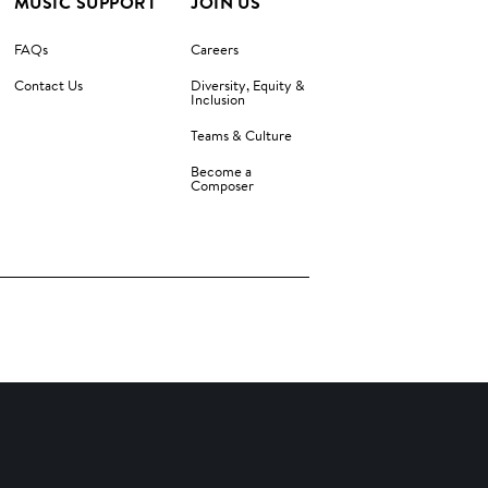
MUSIC SUPPORT
JOIN US
FAQs
Careers
Contact Us
Diversity, Equity &
Inclusion
Teams & Culture
Become a
Composer