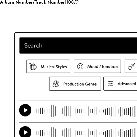
Album Number/Track Number
1108/9