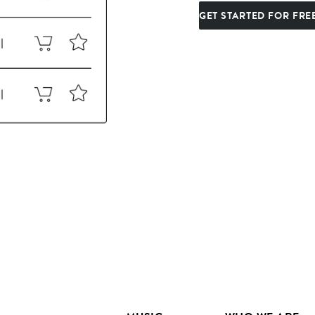
GET STARTED FOR FRE