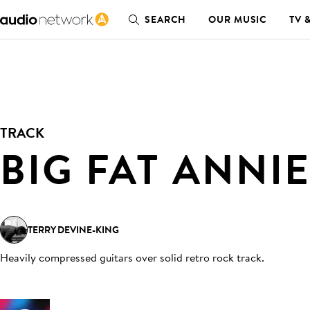
SEARCH
OUR MUSIC
TV 
TRACK
BIG FAT ANNI
TERRY DEVINE-KING
Heavily compressed guitars over solid retro rock track
.