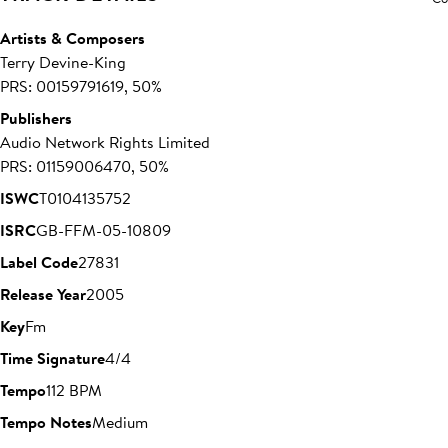
Artists & Composers
Terry Devine-King
PRS: 00159791619, 50%
Publishers
Audio Network Rights Limited
PRS: 01159006470, 50%
ISWC
T0104135752
ISRC
GB-FFM-05-10809
Label Code
27831
Release Year
2005
Key
Fm
Time Signature
4/4
Tempo
112 BPM
Tempo Notes
Medium