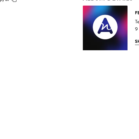
F
T
9
S