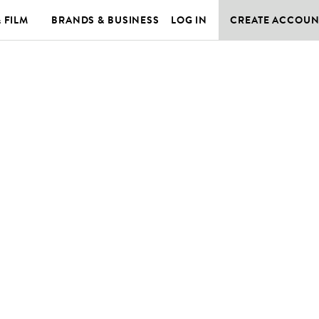
& FILM
BRANDS & BUSINESS
LOG IN
CREATE ACCOUN
E