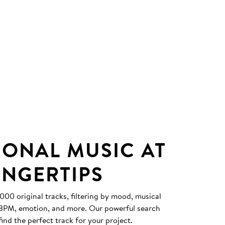
IONAL MUSIC AT
INGERTIPS
0 original tracks, filtering by mood, musical
, BPM, emotion, and more. Our powerful search
find the perfect track for your project.