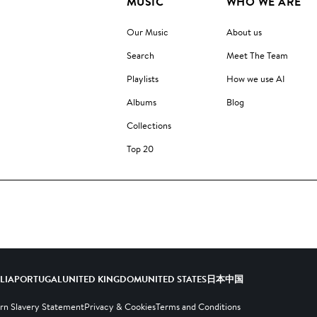
MUSIC
WHO WE ARE
Our Music
About us
Search
Meet The Team
Playlists
How we use AI
Albums
Blog
Collections
Top 20
ALIA
PORTUGAL
UNITED KINGDOM
UNITED STATES
日本
中国
n Slavery Statement
Privacy & Cookies
Terms and Conditions