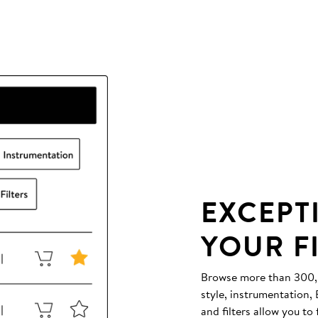
EXCEPT
YOUR F
Browse more than 300,00
style, instrumentation
and filters allow you to 