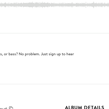
s, or bass? No problem. Just sign up to hear
ALBUM DETAILS
py all