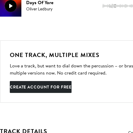
Days Of Yore
1:33
Oliver Ledbury
ONE TRACK, MULTIPLE MIXES
Love a track, but want to dial down the percussion – or bras
multiple versions now. No credit card required.
CREATE ACCOUNT FOR FREE
TRACK DETAILS
Co