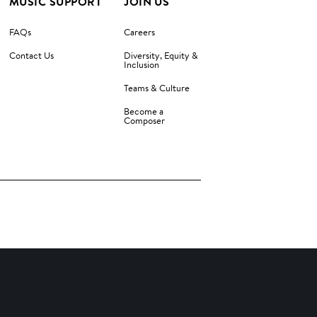
MUSIC SUPPORT
JOIN US
FAQs
Careers
Contact Us
Diversity, Equity &
Inclusion
Teams & Culture
Become a
Composer