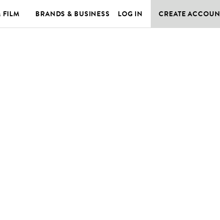
& FILM
BRANDS & BUSINESS
LOG IN
CREATE ACCOUN
E