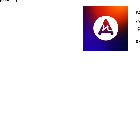
P
O
1
S