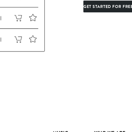
GET STARTED FOR FRE