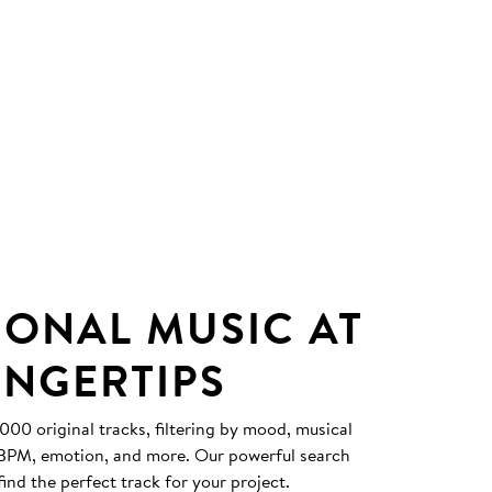
IONAL MUSIC AT
INGERTIPS
0 original tracks, filtering by mood, musical
, BPM, emotion, and more. Our powerful search
find the perfect track for your project.