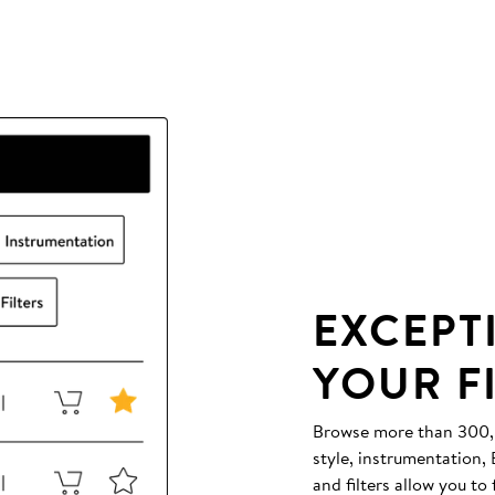
EXCEPT
YOUR F
Browse more than 300,00
style, instrumentation
and filters allow you to 