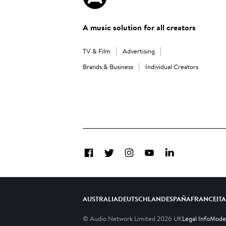
A music solution for all creators
TV & Film
Advertising
Brands & Business
Individual Creators
Facebook
Twitter
Instagram
YouTube
LinkedIn
AUSTRALIA
DEUTSCHLAND
ESPAÑA
FRANCE
IT
© Audio Network Limited
2026
UK
Legal Info
Moder