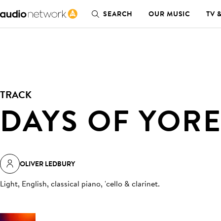
SEARCH
OUR MUSIC
TV 
TRACK
DAYS OF YOR
OLIVER LEDBURY
Light, English, classical piano, 'cello & clarinet
.