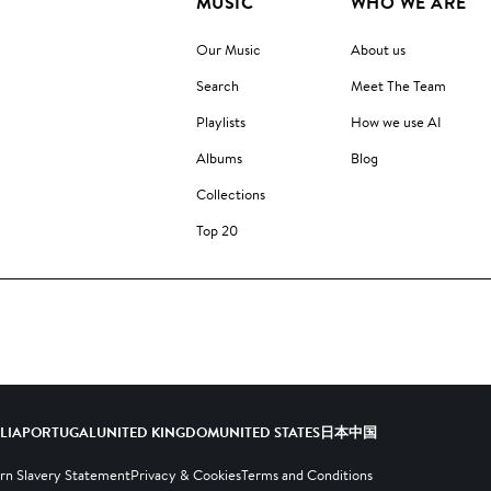
MUSIC
WHO WE ARE
Our Music
About us
Search
Meet The Team
Playlists
How we use AI
Albums
Blog
Collections
Top 20
ALIA
PORTUGAL
UNITED KINGDOM
UNITED STATES
日本
中国
n Slavery Statement
Privacy & Cookies
Terms and Conditions