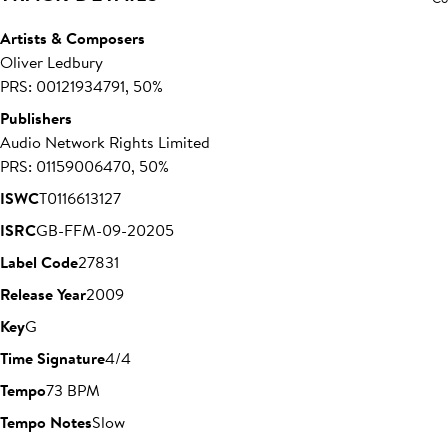
Artists & Composers
Oliver Ledbury
PRS: 00121934791, 50%
Publishers
Audio Network Rights Limited
PRS: 01159006470, 50%
ISWC
T0116613127
ISRC
GB-FFM-09-20205
Label Code
27831
Release Year
2009
Key
G
Time Signature
4/4
Tempo
73 BPM
Tempo Notes
Slow