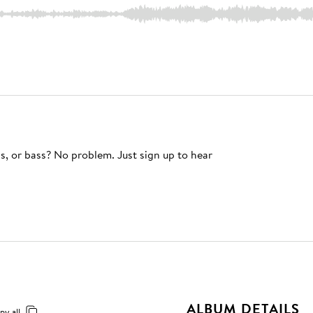
s, or bass? No problem. Just sign up to hear
ALBUM DETAILS
py all