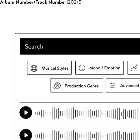
Album Number/Track Number
1202/5