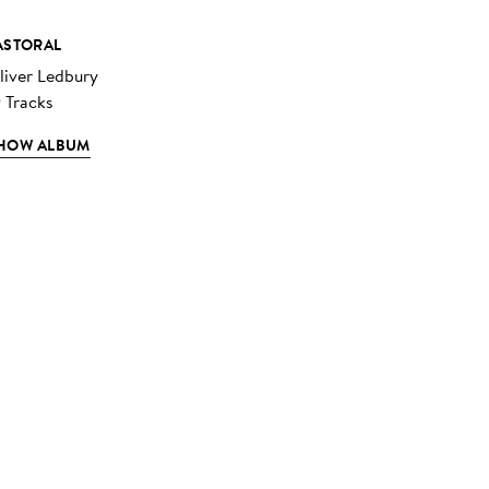
ASTORAL
liver Ledbury
9 Tracks
HOW ALBUM