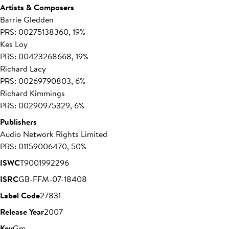
Artists & Composers
Barrie Gledden
PRS: 00275138360, 19%
Kes Loy
PRS: 00423268668, 19%
Richard Lacy
PRS: 00269790803, 6%
Richard Kimmings
PRS: 00290975329, 6%
Publishers
Audio Network Rights Limited
PRS: 01159006470, 50%
ISWC
T9001992296
ISRC
GB-FFM-07-18408
Label Code
27831
Release Year
2007
Key
Gm