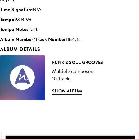
Time Signature
N/A
Tempo
93 BPM
Tempo Notes
Fast
Album Number/Track Number
1184/8
ALBUM DETAILS
FUNK & SOUL GROOVES
Multiple composers
10 Tracks
SHOW ALBUM