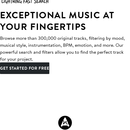
EXCEPTIONAL MUSIC AT
YOUR FINGERTIPS
Browse more than 300,000 original tracks, filtering by mood,
musical style, instrumentation, BPM, emotion, and more. Our
powerful search and filters allow you to find the perfect track
for your project.
GET STARTED FOR FREE