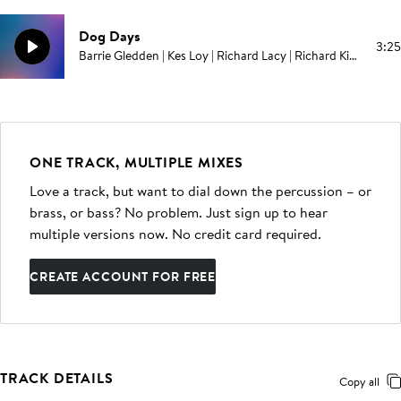
Dog Days
3:25
Barrie Gledden | Kes Loy | Richard Lacy | Richard Kimmings
ONE TRACK, MULTIPLE MIXES
Love a track, but want to dial down the percussion – or
brass, or bass? No problem. Just sign up to hear
multiple versions now. No credit card required.
CREATE ACCOUNT FOR FREE
TRACK DETAILS
Copy all