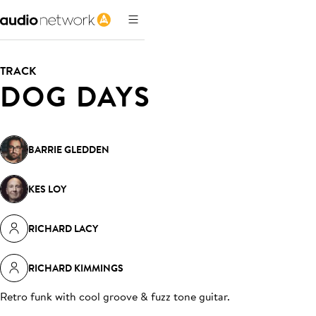
TRACK
DOG DAYS
BARRIE GLEDDEN
KES LOY
RICHARD LACY
RICHARD KIMMINGS
Retro funk with cool groove & fuzz tone guitar
.