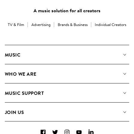
A music solution for all creators
TV & Film
Advertising
Brands & Business
Individual Creators
MUSIC
Our Music
WHO WE ARE
Search
About us
Playlists
MUSIC SUPPORT
Meet The Team
Albums
FAQs
How we use AI
Collections
JOIN US
Contact Us
Blog
Top 20
Careers
Facebook
Twitter
Instagram
YouTube
LinkedIn