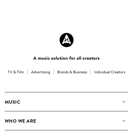
A music solution for all creators
TV & Film
Advertising
Brands & Business
Individual Creators
MUSIC
Our Music
WHO WE ARE
Search