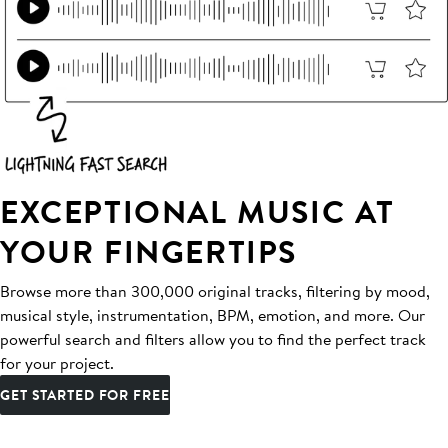
EXCEPTIONAL MUSIC AT
YOUR FINGERTIPS
Browse more than 300,000 original tracks, filtering by mood,
musical style, instrumentation, BPM, emotion, and more. Our
powerful search and filters allow you to find the perfect track
for your project.
GET STARTED FOR FREE