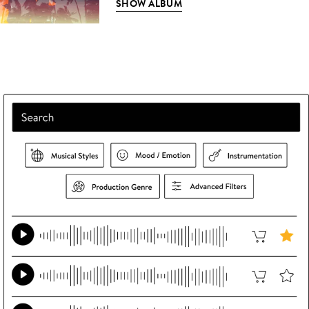
SHOW ALBUM