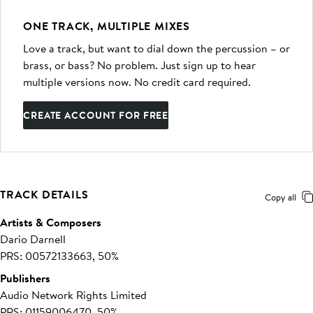
ONE TRACK, MULTIPLE MIXES
Love a track, but want to dial down the percussion – or
brass, or bass? No problem. Just sign up to hear
multiple versions now. No credit card required.
CREATE ACCOUNT FOR FREE
TRACK DETAILS
Copy all
Artists & Composers
Dario Darnell
PRS: 00572133663, 50%
Publishers
Audio Network Rights Limited
PRS: 01159006470, 50%