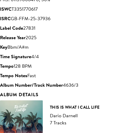
ISWC
T3351770617
ISRC
GB-FFM-25-37936
Label Code
27831
Release Year
2025
Key
Bbm/A#m
Time Signature
4/4
Tempo
128 BPM
Tempo Notes
Fast
Album Number/Track Number
4636/3
ALBUM DETAILS
THIS IS WHAT I CALL LIFE
Dario Darnell
7 Tracks