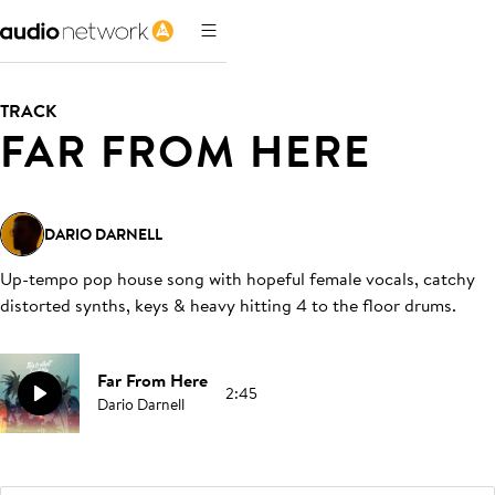
TRACK
FAR FROM HERE
DARIO DARNELL
Up-tempo pop house song with hopeful female vocals, catchy
distorted synths, keys & heavy hitting 4 to the floor drums
.
Far From Here
2:45
Dario Darnell