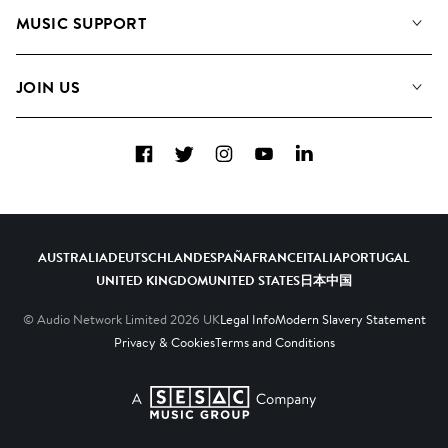
About us
Playlists
MUSIC SUPPORT
Meet The Team
Albums
FAQs
How we use AI
Collections
JOIN US
Contact Us
Blog
Top 20
Careers
Facebook
Twitter
Instagram
YouTube
LinkedIn
Diversity, Equity & Inclusion
Teams & Culture
Become a Composer
AUSTRALIA
DEUTSCHLAND
ESPAÑA
FRANCE
ITALIA
PORTUGAL
UNITED KINGDOM
UNITED STATES
日本
中国
© Audio Network Limited
2026
UK
Legal Info
Modern Slavery Statement
Privacy & Cookies
Terms and Conditions
A SESAC Company