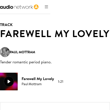
TRACK
FAREWELL MY LOVELY
PAUL MOTTRAM
Tender romantic period piano
.
Farewell My Lovely
1:21
Paul Mottram