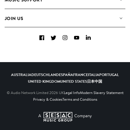
Meet The Team
Albums
FAQs
How we use AI
Collections
JOIN US
Contact Us
Blog
Top 20
Careers
Facebook
Twitter
Instagram
YouTube
LinkedIn
Diversity, Equity & Inclusion
Teams & Culture
Become a Composer
AUSTRALIA
DEUTSCHLAND
ESPAÑA
FRANCE
ITALIA
PORTUGAL
UNITED KINGDOM
UNITED STATES
日本
中国
© Audio Network Limited
2026
UK
Legal Info
Modern Slavery Statement
Privacy & Cookies
Terms and Conditions
A SESAC Company