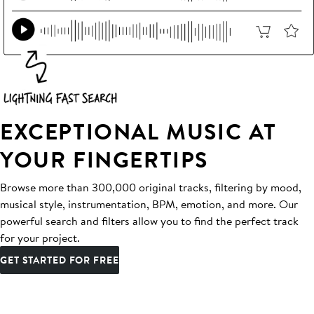
EXCEPTIONAL MUSIC AT
YOUR FINGERTIPS
Browse more than 300,000 original tracks, filtering by mood,
musical style, instrumentation, BPM, emotion, and more. Our
powerful search and filters allow you to find the perfect track
for your project.
GET STARTED FOR FREE