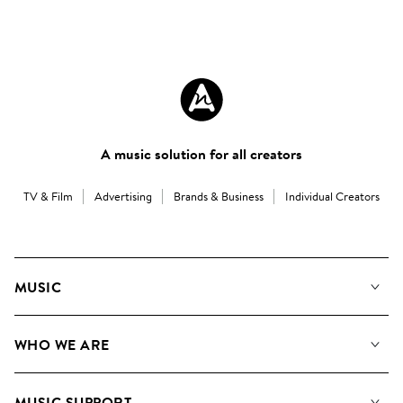
A music solution for all creators
TV & Film
Advertising
Brands & Business
Individual Creators
MUSIC
Our Music
WHO WE ARE
Search
About us
Playlists
MUSIC SUPPORT