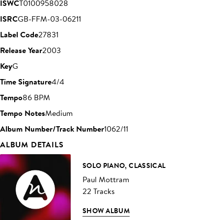
ISWC
T0100958028
ISRC
GB-FFM-03-06211
Label Code
27831
Release Year
2003
Key
G
Time Signature
4/4
Tempo
86 BPM
Tempo Notes
Medium
Album Number/Track Number
1062/11
ALBUM DETAILS
SOLO PIANO, CLASSICAL
Paul Mottram
22 Tracks
SHOW ALBUM