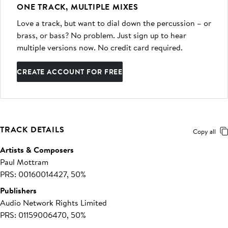
ONE TRACK, MULTIPLE MIXES
Love a track, but want to dial down the percussion – or
brass, or bass? No problem. Just sign up to hear
multiple versions now. No credit card required.
CREATE ACCOUNT FOR FREE
TRACK DETAILS
Copy all
Artists & Composers
Paul Mottram
PRS: 00160014427, 50%
Publishers
Audio Network Rights Limited
PRS: 01159006470, 50%