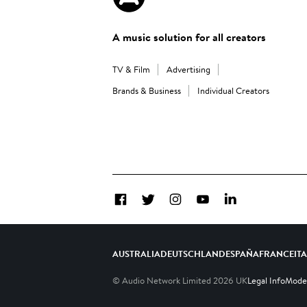
A music solution for all creators
TV & Film
Advertising
Brands & Business
Individual Creators
Facebook
Twitter
Instagram
YouTube
LinkedIn
AUSTRALIA
DEUTSCHLAND
ESPAÑA
FRANCE
IT
© Audio Network Limited
2026
UK
Legal Info
Moder