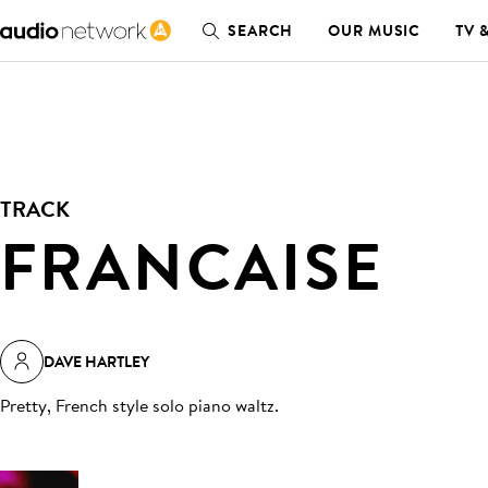
SEARCH
OUR MUSIC
TV 
TRACK
FRANCAISE
DAVE HARTLEY
Pretty, French style solo piano waltz
.