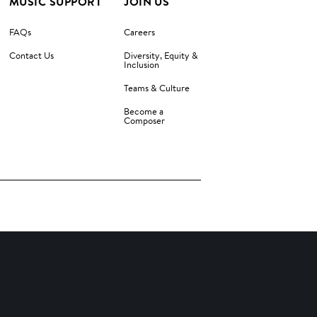
MUSIC SUPPORT
JOIN US
FAQs
Careers
Contact Us
Diversity, Equity &
Inclusion
Teams & Culture
Become a
Composer