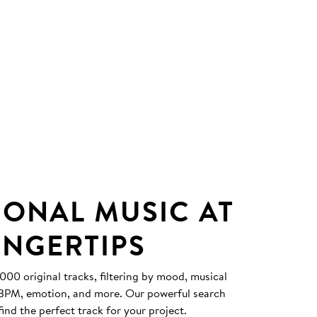
IONAL MUSIC AT
INGERTIPS
0 original tracks, filtering by mood, musical
, BPM, emotion, and more. Our powerful search
find the perfect track for your project.