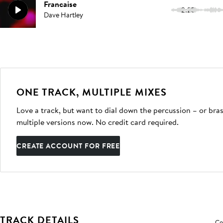
Francaise
2:25
Dave Hartley
ONE TRACK, MULTIPLE MIXES
Love a track, but want to dial down the percussion – or bras
multiple versions now. No credit card required.
CREATE ACCOUNT FOR FREE
TRACK DETAILS
Co