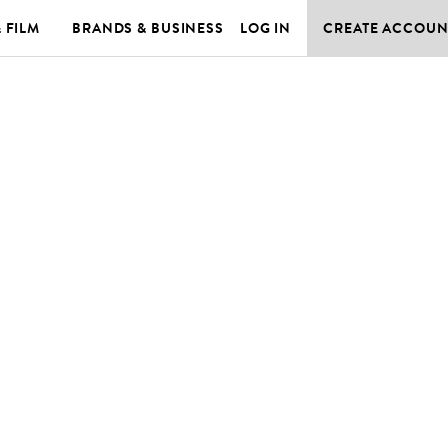
& FILM
BRANDS & BUSINESS
LOG IN
CREATE ACCOUN