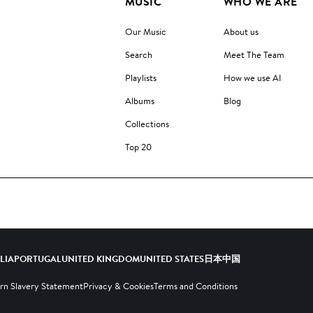
MUSIC
WHO WE ARE
Our Music
About us
Search
Meet The Team
Playlists
How we use AI
Albums
Blog
Collections
Top 20
ALIA
PORTUGAL
UNITED KINGDOM
UNITED STATES
日本
中国
n Slavery Statement
Privacy & Cookies
Terms and Conditions