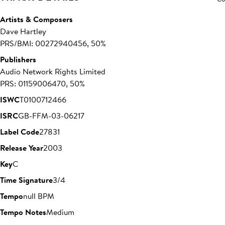
Artists & Composers
Dave Hartley
PRS/BMI: 00272940456, 50%
Publishers
Audio Network Rights Limited
PRS: 01159006470, 50%
ISWC
T0100712466
ISRC
GB-FFM-03-06217
Label Code
27831
Release Year
2003
Key
C
Time Signature
3/4
Tempo
null BPM
Tempo Notes
Medium