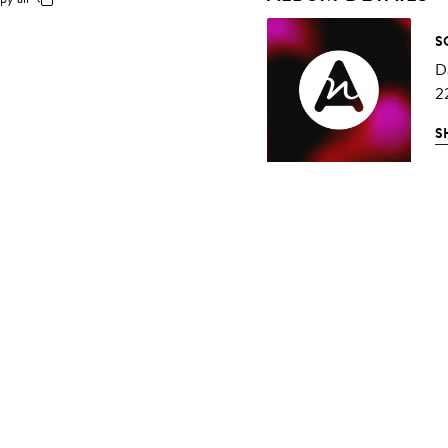
S
D
2
S