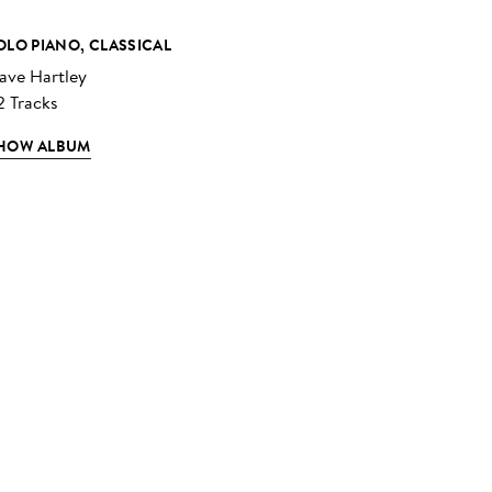
OLO PIANO, CLASSICAL
ave Hartley
2 Tracks
HOW ALBUM