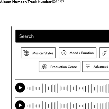
Album Number/Track Number
1062/17