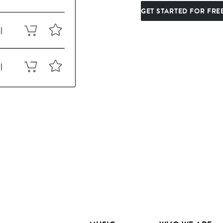
GET STARTED FOR FRE