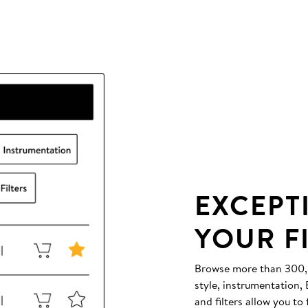
EXCEPT
YOUR F
Browse more than 300,00
style, instrumentation
and filters allow you to 