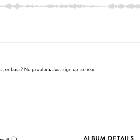
s, or bass? No problem. Just sign up to hear
ALBUM DETAILS
py all