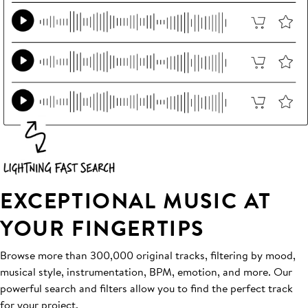
EXCEPTIONAL MUSIC AT
YOUR FINGERTIPS
Browse more than 300,000 original tracks, filtering by mood,
musical style, instrumentation, BPM, emotion, and more. Our
powerful search and filters allow you to find the perfect track
for your project.