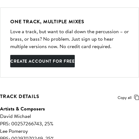
ONE TRACK, MULTIPLE MIXES
Love a track, but want to dial down the percussion – or
brass, or bass? No problem. Just sign up to hear
multiple versions now. No credit card required.
CREATE ACCOUNT FOR FREE
TRACK DETAILS
Copy all
Artists & Composers
David Michael
PRS: 00257266743, 25%
Lee Pomeroy
PRS: 00297070249, 25%