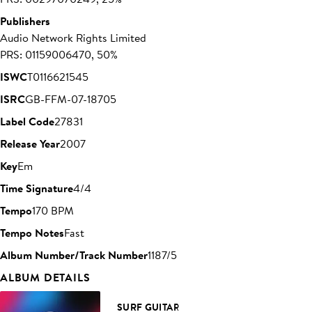
Publishers
Audio Network Rights Limited
PRS: 01159006470, 50%
ISWC
T0116621545
ISRC
GB-FFM-07-18705
Label Code
27831
Release Year
2007
Key
Em
Time Signature
4/4
Tempo
170 BPM
Tempo Notes
Fast
Album Number/Track Number
1187/5
ALBUM DETAILS
SURF GUITAR