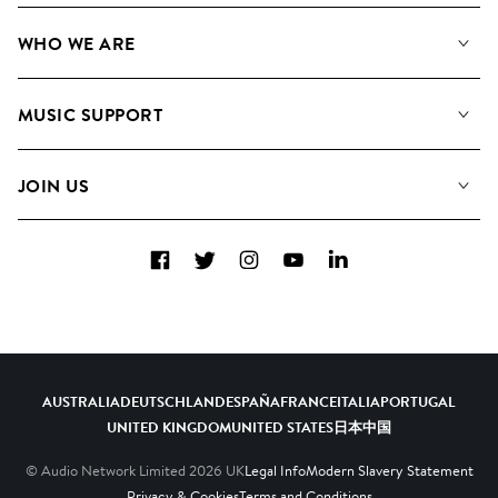
Our Music
WHO WE ARE
Search
About us
Playlists
MUSIC SUPPORT
Meet The Team
Albums
FAQs
How we use AI
Collections
JOIN US
Contact Us
Blog
Top 20
Careers
Facebook
Twitter
Instagram
YouTube
LinkedIn
Diversity, Equity & Inclusion
Teams & Culture
Become a Composer
AUSTRALIA
DEUTSCHLAND
ESPAÑA
FRANCE
ITALIA
PORTUGAL
UNITED KINGDOM
UNITED STATES
日本
中国
© Audio Network Limited
2026
UK
Legal Info
Modern Slavery Statement
Privacy & Cookies
Terms and Conditions