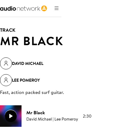
TRACK
MR BLACK
DAVID MICHAEL
LEE POMEROY
Fast, action packed surf guitar
.
Mr Black
2:30
David Michael | Lee Pomeroy