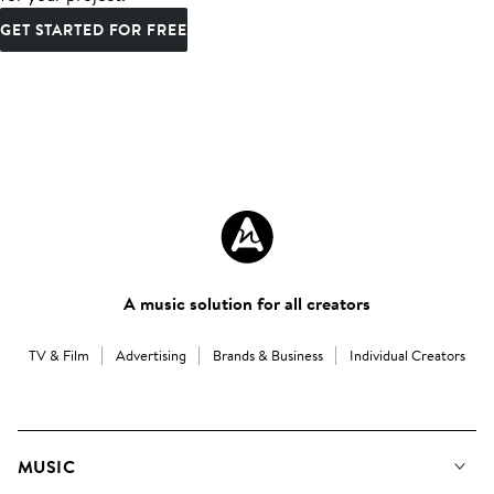
GET STARTED FOR FREE
A music solution for all creators
TV & Film
Advertising
Brands & Business
Individual Creators
MUSIC