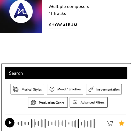
Multiple composers
11 Tracks
SHOW ALBUM