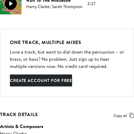
Run To The Mistletoe
2:27
Harry Clarke | Sarah Thompson
ONE TRACK, MULTIPLE MIXES
Love a track, but want to dial down the percussion – or
brass, or bass? No problem. Just sign up to hear
multiple versions now. No credit card required.
CREATE ACCOUNT FOR FREE
TRACK DETAILS
Copy all
Artists & Composers
Harry Clarke