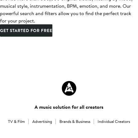
musical style, instrumentation, BPM, emotion, and more. Our
powerful search and filters allow you to find the perfect track
for your project.
GET STARTED FOR FREE
A music solution for all creators
TV & Film
Advertising
Brands & Business
Individual Creators