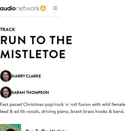
TRACK
RUN TO THE
MISTLETOE
HARRY CLARKE
SARAH THOMPSON
Fast paced Christmas pop/rock 'n' roll fusion with wild female
lead & ad lib vocals, driving piano, brash brass hooks & band
.