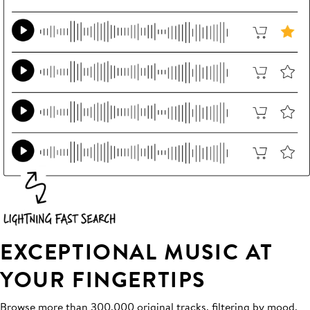
EXCEPTIONAL MUSIC AT
YOUR FINGERTIPS
Browse more than 300,000 original tracks, filtering by mood,