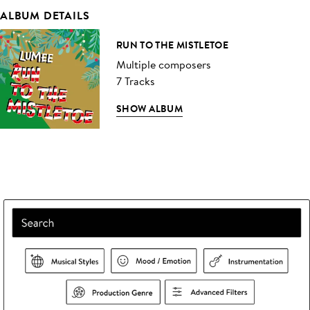
ALBUM DETAILS
RUN TO THE MISTLETOE
Multiple composers
7 Tracks
SHOW ALBUM