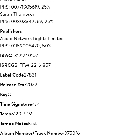
PRS: 00771905619, 25%
Sarah Thompson
PRS: 00803342769, 25%
Publishers
Audio Network Rights Limited
PRS: 01159006470, 50%
ISWC
T3121740107
ISRC
GB-FFM-22-61857
Label Code
27831
Release Year
2022
Key
C
Time Signature
4/4
Tempo
120 BPM
Tempo Notes
Fast
Album Number/Track Number
3750/6