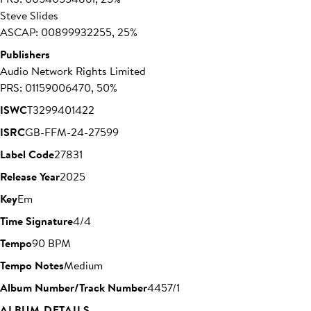
Steve Slides
ASCAP: 00899932255, 25%
Publishers
Audio Network Rights Limited
PRS: 01159006470, 50%
ISWC
T3299401422
ISRC
GB-FFM-24-27599
Label Code
27831
Release Year
2025
Key
Em
Time Signature
4/4
Tempo
90 BPM
Tempo Notes
Medium
Album Number/Track Number
4457/1
ALBUM DETAILS