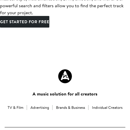
powerful search and filters allow you to find the perfect track
for your project.
GET STARTED FOR FREE
A music solution for all creators
TV & Film
Advertising
Brands & Business
Individual Creators