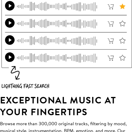
EXCEPTIONAL MUSIC AT
YOUR FINGERTIPS
Browse more than 300,000 original tracks, filtering by mood,
musical style, instrumentation, BPM, emotion, and more. Our