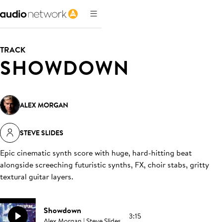
TRACK
SHOWDOWN
ALEX MORGAN
STEVE SLIDES
Epic cinematic synth score with huge, hard-hitting beat
alongside screeching futuristic synths, FX, choir stabs, gritty
textural guitar layers
.
Showdown
3:15
Alex Morgan | Steve Slides