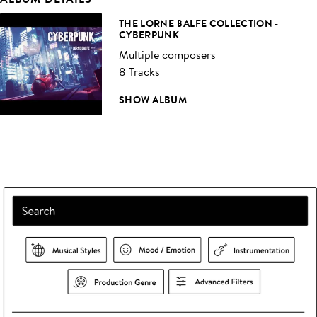
THE LORNE BALFE COLLECTION -
CYBERPUNK
Multiple composers
8 Tracks
SHOW ALBUM