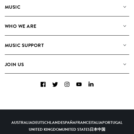
MUSIC
Our Music
WHO WE ARE
Search
About us
Playlists
MUSIC SUPPORT
Meet The Team
Albums
FAQs
How we use AI
Collections
JOIN US
Contact Us
Blog
Top 20
Careers
Facebook
Twitter
Instagram
YouTube
LinkedIn
Diversity, Equity & Inclusion
Teams & Culture
Become a Composer
AUSTRALIA
DEUTSCHLAND
ESPAÑA
FRANCE
ITALIA
PORTUGAL
UNITED KINGDOM
UNITED STATES
日本
中国