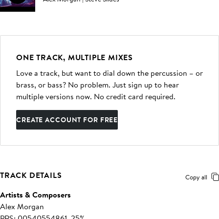
ONE TRACK, MULTIPLE MIXES
Love a track, but want to dial down the percussion – or
brass, or bass? No problem. Just sign up to hear
multiple versions now. No credit card required.
CREATE ACCOUNT FOR FREE
TRACK DETAILS
Copy all
Artists & Composers
Alex Morgan
PRS: 00540554861, 25%